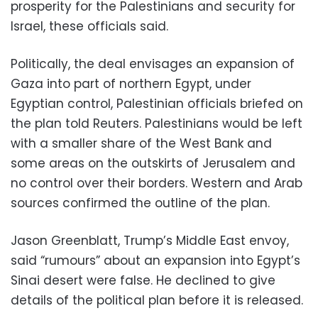
prosperity for the Palestinians and security for
Israel, these officials said.
Politically, the deal envisages an expansion of
Gaza into part of northern Egypt, under
Egyptian control, Palestinian officials briefed on
the plan told Reuters. Palestinians would be left
with a smaller share of the West Bank and
some areas on the outskirts of Jerusalem and
no control over their borders. Western and Arab
sources confirmed the outline of the plan.
Jason Greenblatt, Trump’s Middle East envoy,
said “rumours” about an expansion into Egypt’s
Sinai desert were false. He declined to give
details of the political plan before it is released.