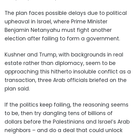
The plan faces possible delays due to political
upheaval in Israel, where Prime Minister
Benjamin Netanyahu must fight another
election after failing to form a government.
Kushner and Trump, with backgrounds in real
estate rather than diplomacy, seem to be
approaching this hitherto insoluble conflict as a
transaction, three Arab officials briefed on the
plan said.
If the politics keep failing, the reasoning seems
to be, then try dangling tens of billions of
dollars before the Palestinians and Israel’s Arab
neighbors – and do a deal that could unlock