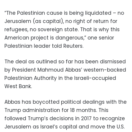
“The Palestinian cause is being liquidated – no
Jerusalem (as capital), no right of return for
refugees, no sovereign state. That is why this
American project is dangerous,” one senior
Palestinian leader told Reuters.
The deal as outlined so far has been dismissed
by President Mahmoud Abbas’ western-backed
Palestinian Authority in the Israeli-occupied
West Bank.
Abbas has boycotted political dealings with the
Trump administration for 18 months. This
followed Trump’s decisions in 2017 to recognize
Jerusalem as Israel’s capital and move the U.S.