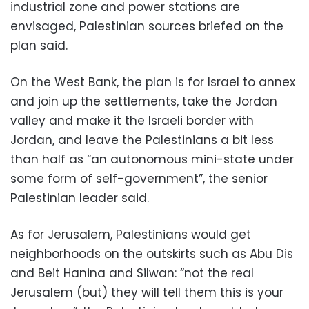
industrial zone and power stations are
envisaged, Palestinian sources briefed on the
plan said.
On the West Bank, the plan is for Israel to annex
and join up the settlements, take the Jordan
valley and make it the Israeli border with
Jordan, and leave the Palestinians a bit less
than half as “an autonomous mini-state under
some form of self-government”, the senior
Palestinian leader said.
As for Jerusalem, Palestinians would get
neighborhoods on the outskirts such as Abu Dis
and Beit Hanina and Silwan: “not the real
Jerusalem (but) they will tell them this is your