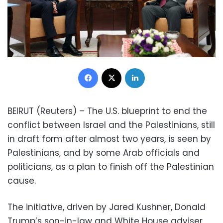
Facebook
X
LinkedIn
BEIRUT (Reuters) – The U.S. blueprint to end the
conflict between Israel and the Palestinians, still
in draft form after almost two years, is seen by
Palestinians, and by some Arab officials and
politicians, as a plan to finish off the Palestinian
cause.
The initiative, driven by Jared Kushner, Donald
Trump’s son-in-law and White House adviser,