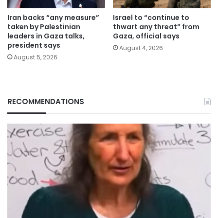
Iran backs “any measure”
Israel to “continue to
taken by Palestinian
thwart any threat” from
leaders in Gaza talks,
Gaza, official says
president says
August 4, 2026
August 5, 2026
RECOMMENDATIONS