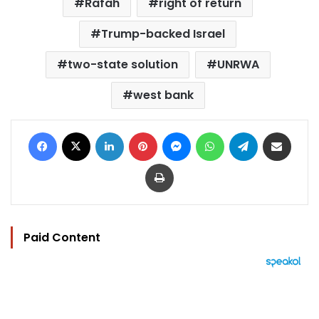
Rafah
right of return
Trump-backed Israel
two-state solution
UNRWA
west bank
Facebook
X
LinkedIn
Pinterest
Messenger
WhatsApp
Telegram
Share via Email
Print
Paid Content