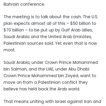
Bahrain conference.
The meeting is to talk about the cash. The U.S.
plan expects almost all of this – $50 billion to
$70 billion – to be put up by Gulf Arab allies,
Saudi Arabia and the United Arab Emirates,
Palestinian sources said. Yet even that is now
moot.
Saudi Arabia, under Crown Prince Mohammed
bin Salman, and the UAE, under Abu Dhabi
Crown Prince Mohammed bin Zayed, want to
move on from a Palestinian conflict they
believe has held back the Arab world.
That means uniting with Israel against Iran and