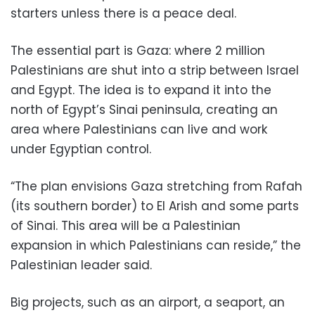
starters unless there is a peace deal.
The essential part is Gaza: where 2 million
Palestinians are shut into a strip between Israel
and Egypt. The idea is to expand it into the
north of Egypt’s Sinai peninsula, creating an
area where Palestinians can live and work
under Egyptian control.
“The plan envisions Gaza stretching from Rafah
(its southern border) to El Arish and some parts
of Sinai. This area will be a Palestinian
expansion in which Palestinians can reside,” the
Palestinian leader said.
Big projects, such as an airport, a seaport, an