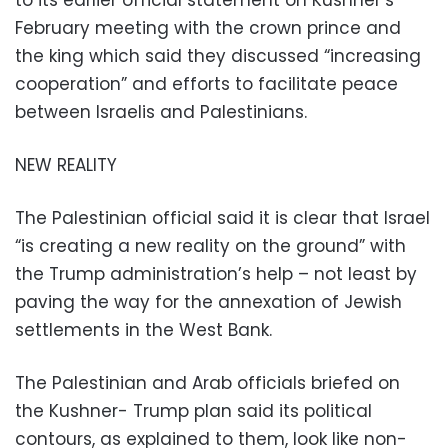
to its earlier official statement on Kushner’s
February meeting with the crown prince and
the king which said they discussed “increasing
cooperation” and efforts to facilitate peace
between Israelis and Palestinians.
NEW REALITY
The Palestinian official said it is clear that Israel
“is creating a new reality on the ground” with
the Trump administration’s help – not least by
paving the way for the annexation of Jewish
settlements in the West Bank.
The Palestinian and Arab officials briefed on
the Kushner- Trump plan said its political
contours, as explained to them, look like non-