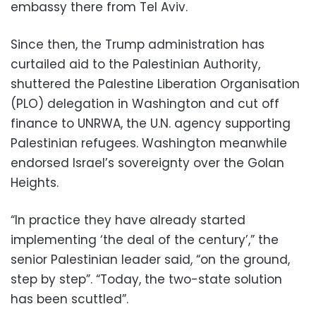
embassy there from Tel Aviv.
Since then, the Trump administration has
curtailed aid to the Palestinian Authority,
shuttered the Palestine Liberation Organisation
(PLO) delegation in Washington and cut off
finance to UNRWA, the U.N. agency supporting
Palestinian refugees. Washington meanwhile
endorsed Israel’s sovereignty over the Golan
Heights.
“In practice they have already started
implementing ‘the deal of the century’,” the
senior Palestinian leader said, “on the ground,
step by step”. “Today, the two-state solution
has been scuttled”.