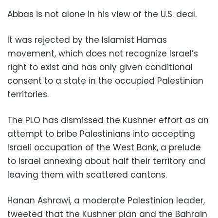
Abbas is not alone in his view of the U.S. deal.
It was rejected by the Islamist Hamas
movement, which does not recognize Israel’s
right to exist and has only given conditional
consent to a state in the occupied Palestinian
territories.
The PLO has dismissed the Kushner effort as an
attempt to bribe Palestinians into accepting
Israeli occupation of the West Bank, a prelude
to Israel annexing about half their territory and
leaving them with scattered cantons.
Hanan Ashrawi, a moderate Palestinian leader,
tweeted that the Kushner plan and the Bahrain