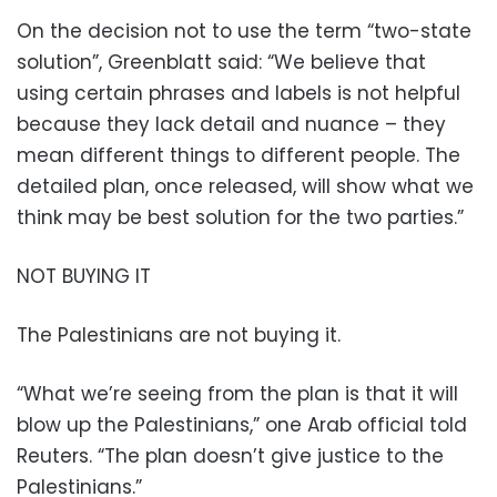
On the decision not to use the term “two-state
solution”, Greenblatt said: “We believe that
using certain phrases and labels is not helpful
because they lack detail and nuance – they
mean different things to different people. The
detailed plan, once released, will show what we
think may be best solution for the two parties.”
NOT BUYING IT
The Palestinians are not buying it.
“What we’re seeing from the plan is that it will
blow up the Palestinians,” one Arab official told
Reuters. “The plan doesn’t give justice to the
Palestinians.”