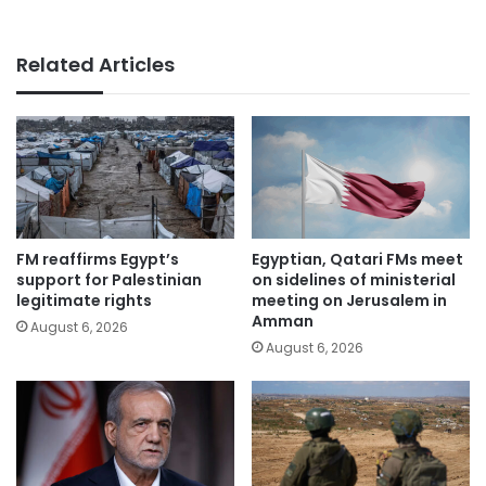
Related Articles
FM reaffirms Egypt’s
Egyptian, Qatari FMs meet
support for Palestinian
on sidelines of ministerial
legitimate rights
meeting on Jerusalem in
Amman
August 6, 2026
August 6, 2026