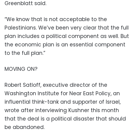
Greenblatt said.
“We know that is not acceptable to the
Palestinians. We’ve been very clear that the full
plan includes a political component as well. But
the economic plan is an essential component
to the full plan.”
MOVING ON?
Robert Satloff, executive director of the
Washington Institute for Near East Policy, an
influential think-tank and supporter of Israel,
wrote after interviewing Kushner this month
that the deal is a political disaster that should
be abandoned.