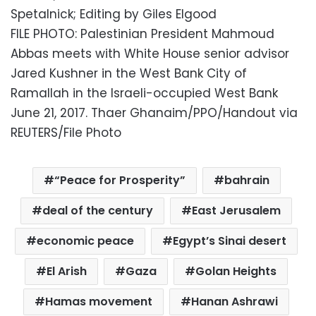
Spetalnick; Editing by Giles Elgood
FILE PHOTO: Palestinian President Mahmoud
Abbas meets with White House senior advisor
Jared Kushner in the West Bank City of
Ramallah in the Israeli-occupied West Bank
June 21, 2017. Thaer Ghanaim/PPO/Handout via
REUTERS/File Photo
“Peace for Prosperity”
bahrain
deal of the century
East Jerusalem
economic peace
Egypt’s Sinai desert
El Arish
Gaza
Golan Heights
Hamas movement
Hanan Ashrawi