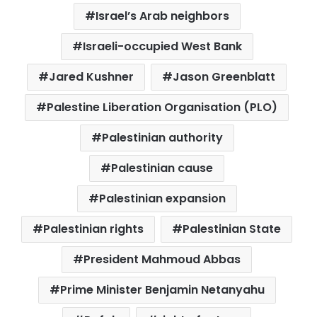
Israel’s Arab neighbors
Israeli-occupied West Bank
Jared Kushner
Jason Greenblatt
Palestine Liberation Organisation (PLO)
Palestinian authority
Palestinian cause
Palestinian expansion
Palestinian rights
Palestinian State
President Mahmoud Abbas
Prime Minister Benjamin Netanyahu