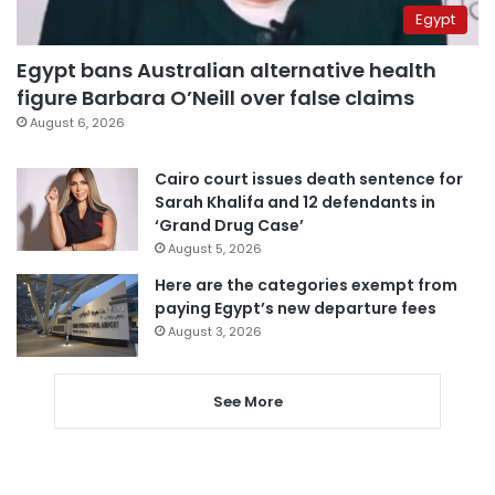
Egypt
Egypt bans Australian alternative health
figure Barbara O’Neill over false claims
August 6, 2026
Cairo court issues death sentence for
Sarah Khalifa and 12 defendants in
‘Grand Drug Case’
August 5, 2026
Here are the categories exempt from
paying Egypt’s new departure fees
August 3, 2026
See More