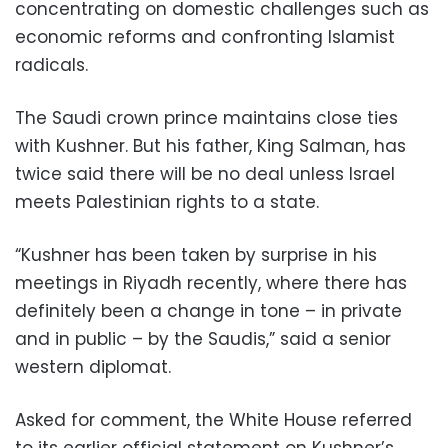
concentrating on domestic challenges such as
economic reforms and confronting Islamist
radicals.
The Saudi crown prince maintains close ties
with Kushner. But his father, King Salman, has
twice said there will be no deal unless Israel
meets Palestinian rights to a state.
“Kushner has been taken by surprise in his
meetings in Riyadh recently, where there has
definitely been a change in tone – in private
and in public – by the Saudis,” said a senior
western diplomat.
Asked for comment, the White House referred