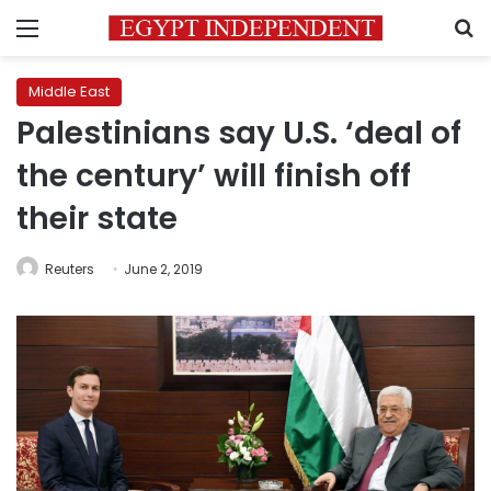
Menu
S
Middle East
Palestinians say U.S. ‘deal of
the century’ will finish off
their state
Reuters
June 2, 2019