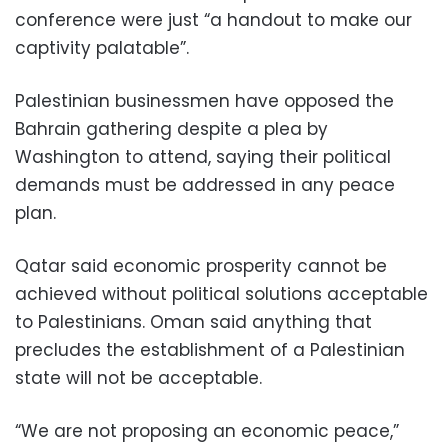
conference were just “a handout to make our
captivity palatable”.
Palestinian businessmen have opposed the
Bahrain gathering despite a plea by
Washington to attend, saying their political
demands must be addressed in any peace
plan.
Qatar said economic prosperity cannot be
achieved without political solutions acceptable
to Palestinians. Oman said anything that
precludes the establishment of a Palestinian
state will not be acceptable.
“We are not proposing an economic peace,”