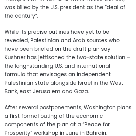
was billed by the U.S. president as the “deal of
the century”.
While its precise outlines have yet to be
revealed, Palestinian and Arab sources who
have been briefed on the draft plan say
Kushner has jettisoned the two-state solution –
the long-standing U.S. and international
formula that envisages an independent
Palestinian state alongside Israel in the West
Bank, east Jerusalem and Gaza.
After several postponements, Washington plans
a first formal outing of the economic
components of the plan at a “Peace for
Prosperity” workshop in June in Bahrain.