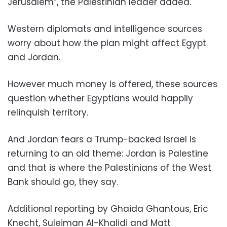
Jerusalem”, the Palestinian leader added.
Western diplomats and intelligence sources
worry about how the plan might affect Egypt
and Jordan.
However much money is offered, these sources
question whether Egyptians would happily
relinquish territory.
And Jordan fears a Trump-backed Israel is
returning to an old theme: Jordan is Palestine
and that is where the Palestinians of the West
Bank should go, they say.
Additional reporting by Ghaida Ghantous, Eric
Knecht, Suleiman Al-Khalidi and Matt