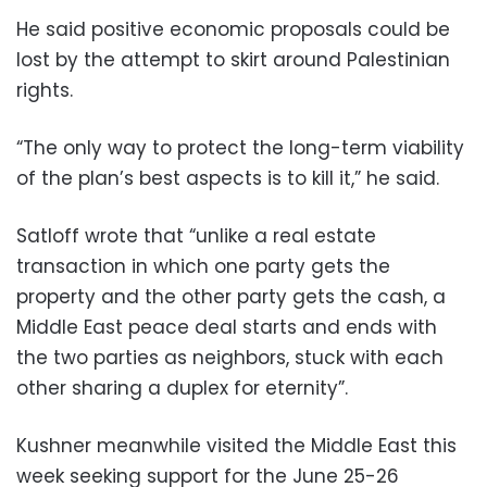
He said positive economic proposals could be
lost by the attempt to skirt around Palestinian
rights.
“The only way to protect the long-term viability
of the plan’s best aspects is to kill it,” he said.
Satloff wrote that “unlike a real estate
transaction in which one party gets the
property and the other party gets the cash, a
Middle East peace deal starts and ends with
the two parties as neighbors, stuck with each
other sharing a duplex for eternity”.
Kushner meanwhile visited the Middle East this
week seeking support for the June 25-26