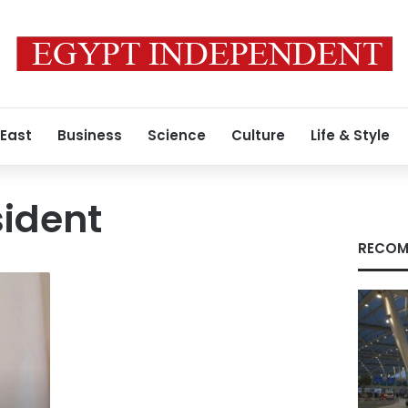
 East
Business
Science
Culture
Life & Style
sident
RECOM