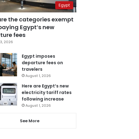
Egypt
are the categories exempt
paying Egypt’s new
ture fees
3, 2026
Egypt imposes
departure fees on
travelers
August 1, 2026
Here are Egypt’s new
electricity tariff rates
following increase
August 1, 2026
See More