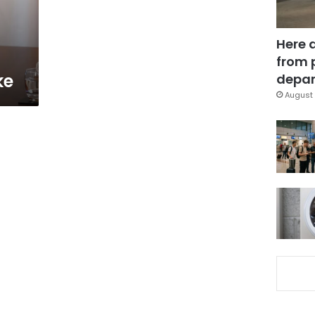
Here 
from 
ke
depar
August 