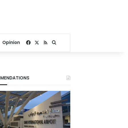
Facebook
X
RSS
Search for
Opinion
MENDATIONS