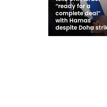
a
“ready for a
complete
complete deal”
deal”
with
with Hamas
Hamas
despite Doha stri
despite
Doha
strike