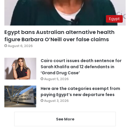
Egypt
Egypt bans Australian alternative health
figure Barbara O’Neill over false claims
August 6, 2026
Cairo court issues death sentence for
Sarah Khalifa and 12 defendants in
‘Grand Drug Case’
August 5, 2026
Here are the categories exempt from
paying Egypt’s new departure fees
August 3, 2026
See More