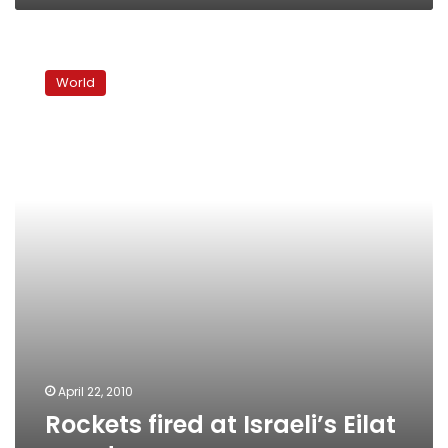
Rockets
fired
World
at
Israeli’s
Eilat
resort
April 22, 2010
Rockets fired at Israeli’s Eilat