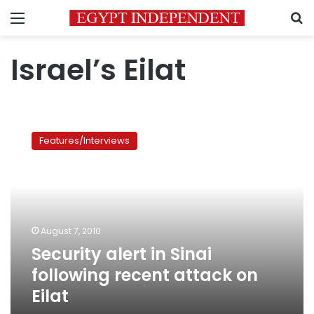
Menu
S
Israel’s Eilat
Security
alert
Features/Interviews
in
Sinai
following
recent
attack
on
August 7, 2010
Eilat
Security alert in Sinai
following recent attack on
Eilat