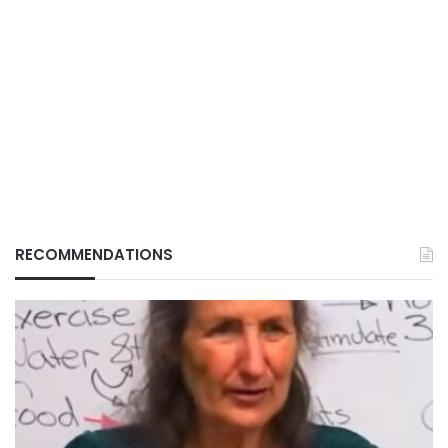
RECOMMENDATIONS