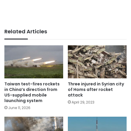
Related Articles
Taiwan test-fires rockets
Three injured in Syrian city
in China’s direction from
of Homs after rocket
US-supplied mobile
attack
launching system
April 29, 2023
June 11, 2026