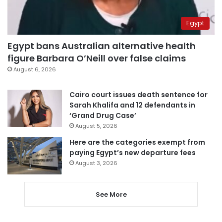
Egypt
Egypt bans Australian alternative health
figure Barbara O’Neill over false claims
August 6, 2026
Cairo court issues death sentence for
Sarah Khalifa and 12 defendants in
‘Grand Drug Case’
August 5, 2026
Here are the categories exempt from
paying Egypt’s new departure fees
August 3, 2026
See More