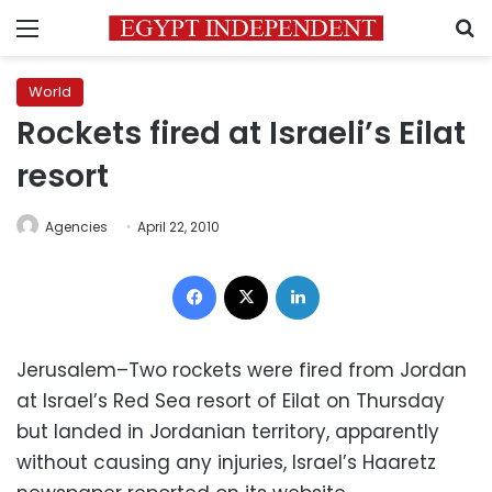
Menu
S
World
Rockets fired at Israeli’s Eilat
resort
Agencies
April 22, 2010
Facebook
X
LinkedIn
Jerusalem–Two rockets were fired from Jordan
at Israel’s Red Sea resort of Eilat on Thursday
but landed in Jordanian territory, apparently
without causing any injuries, Israel’s Haaretz