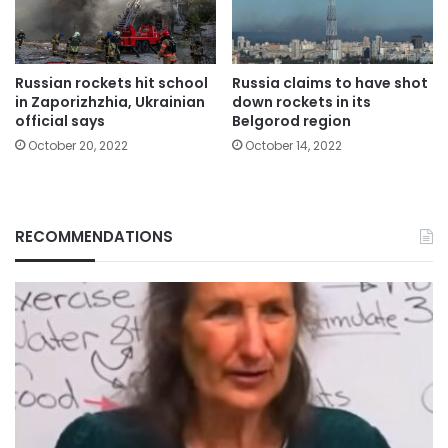
Russia claims to have shot
Russian rockets hit school
down rockets in its
in Zaporizhzhia, Ukrainian
Belgorod region
official says
October 14, 2022
October 20, 2022
RECOMMENDATIONS