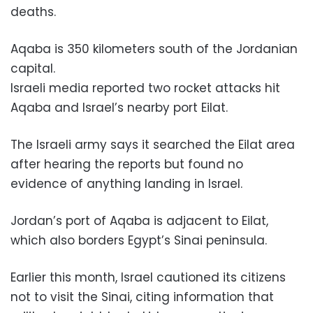
deaths.
Aqaba is 350 kilometers south of the Jordanian
capital.
Israeli media reported two rocket attacks hit
Aqaba and Israel’s nearby port Eilat.
The Israeli army says it searched the Eilat area
after hearing the reports but found no
evidence of anything landing in Israel.
Jordan’s port of Aqaba is adjacent to Eilat,
which also borders Egypt’s Sinai peninsula.
Earlier this month, Israel cautioned its citizens
not to visit the Sinai, citing information that