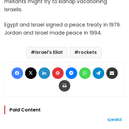
militants might try to kidnap vacationing
Israelis.
Egypt and Israel signed a peace treaty in 1979.
Jordan and Israel made peace in 1994.
Israel's Eilat
rockets
Facebook
X
LinkedIn
Pinterest
Messenger
WhatsApp
Telegram
Share via Email
Print
Paid Content