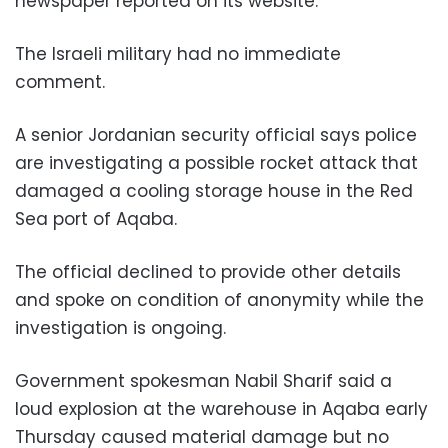
newspaper reported on its website.
The Israeli military had no immediate
comment.
A senior Jordanian security official says police
are investigating a possible rocket attack that
damaged a cooling storage house in the Red
Sea port of Aqaba.
The official declined to provide other details
and spoke on condition of anonymity while the
investigation is ongoing.
Government spokesman Nabil Sharif said a
loud explosion at the warehouse in Aqaba early
Thursday caused material damage but no