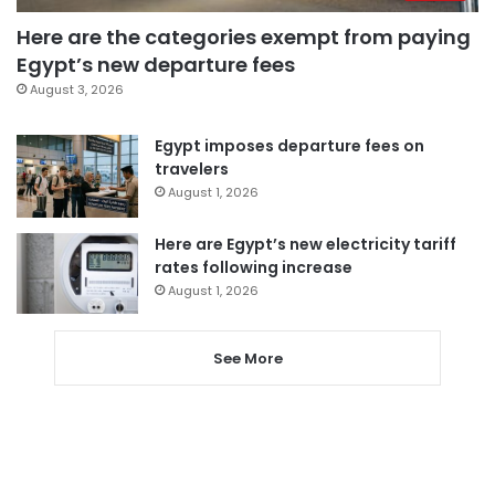
Here are the categories exempt from paying
Egypt’s new departure fees
August 3, 2026
Egypt imposes departure fees on
travelers
August 1, 2026
Here are Egypt’s new electricity tariff
rates following increase
August 1, 2026
See More