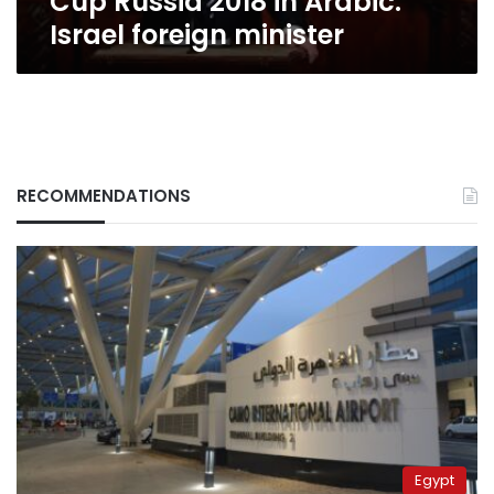
Cup Russia 2018 in Arabic:
minister
Israel foreign minister
RECOMMENDATIONS
Egypt