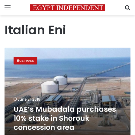
Menu
S
Italian Eni
UAE’s
Mubadala
Business
purchases
10%
stake
in
Shorouk
concession
June 21, 2018
area
UAE’s Mubadala purchases
10% stake in Shorouk
concession area