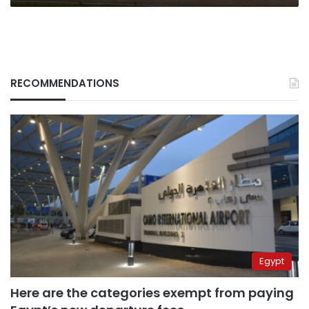
RECOMMENDATIONS
Egypt
Here are the categories exempt from paying