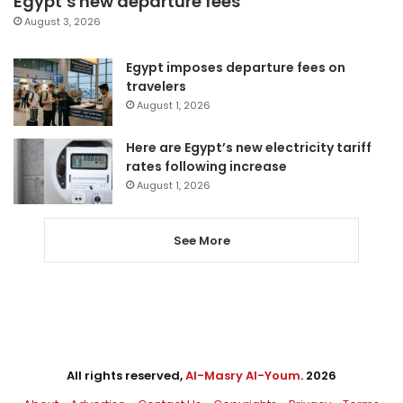
Egypt’s new departure fees
August 3, 2026
Egypt imposes departure fees on
travelers
August 1, 2026
Here are Egypt’s new electricity tariff
rates following increase
August 1, 2026
See More
All rights reserved,
Al-Masry Al-Youm
. 2026