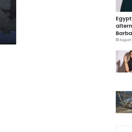
Egypt
altern
Barbar
August 