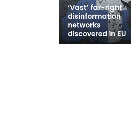
EU
‘Vast’ far-right
disinformation
networks
discovered in EU