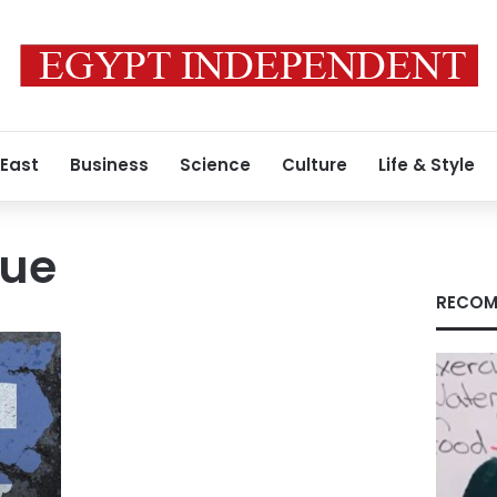
 East
Business
Science
Culture
Life & Style
gue
RECOM