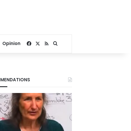
Facebook
X
RSS
Search for
Opinion
MENDATIONS