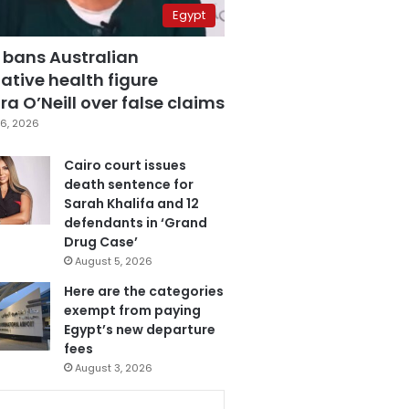
Egypt
 bans Australian
ative health figure
a O’Neill over false claims
6, 2026
Cairo court issues
death sentence for
Sarah Khalifa and 12
defendants in ‘Grand
Drug Case’
August 5, 2026
Here are the categories
exempt from paying
Egypt’s new departure
fees
August 3, 2026