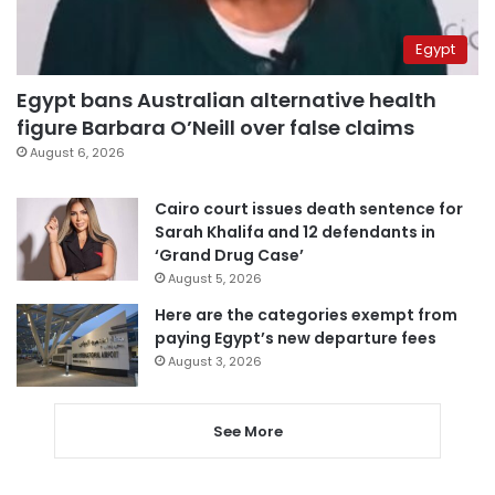
Egypt
Egypt bans Australian alternative health
figure Barbara O’Neill over false claims
August 6, 2026
Cairo court issues death sentence for
Sarah Khalifa and 12 defendants in
‘Grand Drug Case’
August 5, 2026
Here are the categories exempt from
paying Egypt’s new departure fees
August 3, 2026
See More