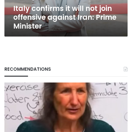
Iran:
Italy confirms it will not join
Prime
Minister
offensive against Iran: Prime
Minister
RECOMMENDATIONS