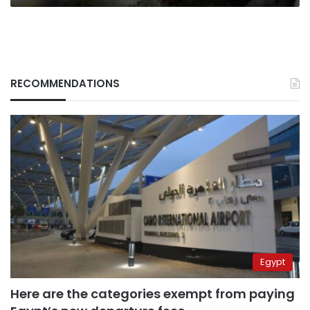
RECOMMENDATIONS
Egypt
Here are the categories exempt from paying