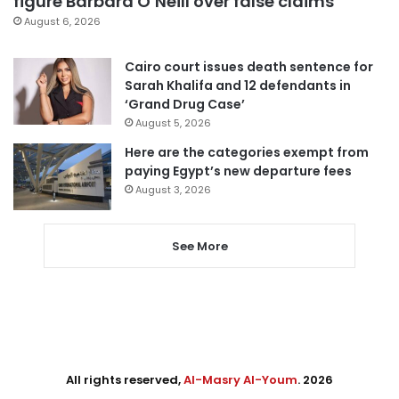
figure Barbara O’Neill over false claims
August 6, 2026
Cairo court issues death sentence for
Sarah Khalifa and 12 defendants in
‘Grand Drug Case’
August 5, 2026
Here are the categories exempt from
paying Egypt’s new departure fees
August 3, 2026
See More
All rights reserved,
Al-Masry Al-Youm
. 2026