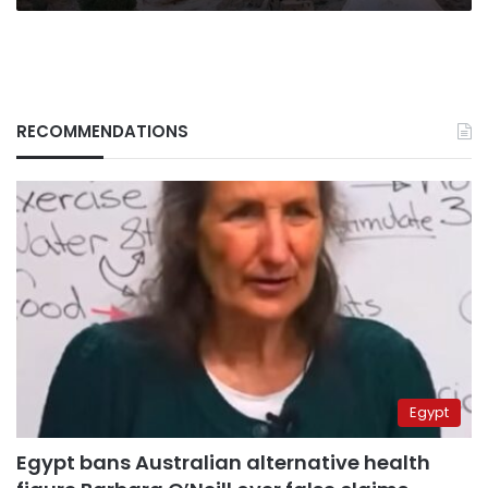
RECOMMENDATIONS
Egypt
Egypt bans Australian alternative health