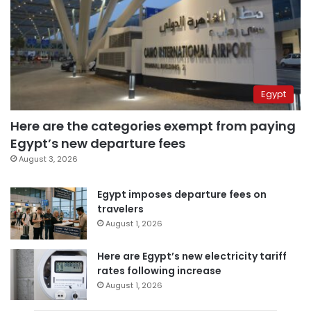
Egypt
Here are the categories exempt from paying
Egypt’s new departure fees
August 3, 2026
Egypt imposes departure fees on
travelers
August 1, 2026
Here are Egypt’s new electricity tariff
rates following increase
August 1, 2026