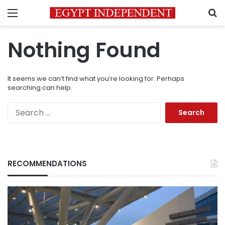
Menu
S
Nothing Found
It seems we can’t find what you’re looking for. Perhaps
searching can help.
Search
for:
RECOMMENDATIONS