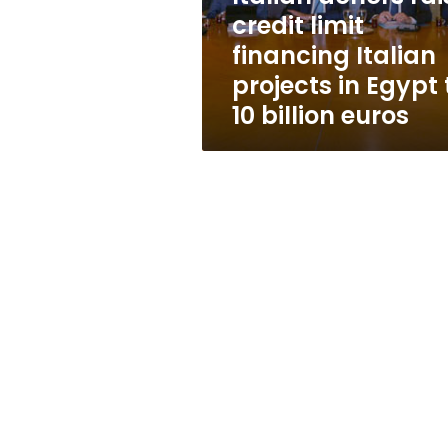
projects
credit limit
in
financing Italian
Egypt
to
projects in Egypt 
10
10 billion euros
billion
euros