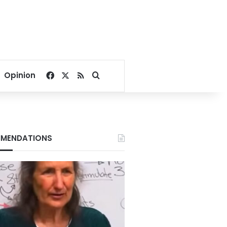
Facebook
X
RSS
Search for
Opinion
MENDATIONS