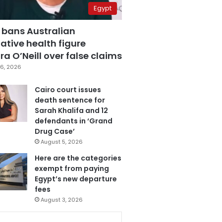
Egypt
 bans Australian
ative health figure
a O’Neill over false claims
6, 2026
Cairo court issues
death sentence for
Sarah Khalifa and 12
defendants in ‘Grand
Drug Case’
August 5, 2026
Here are the categories
exempt from paying
Egypt’s new departure
fees
August 3, 2026