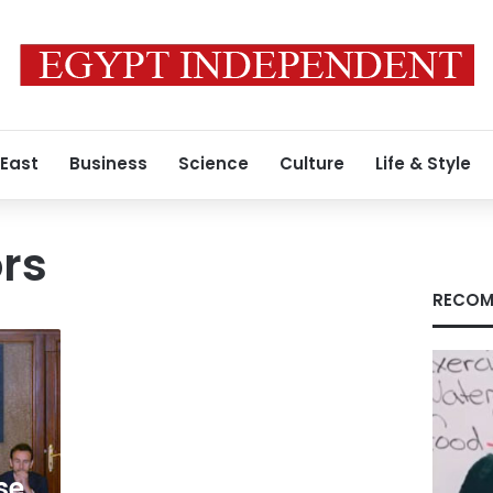
 East
Business
Science
Culture
Life & Style
ors
RECOM
se