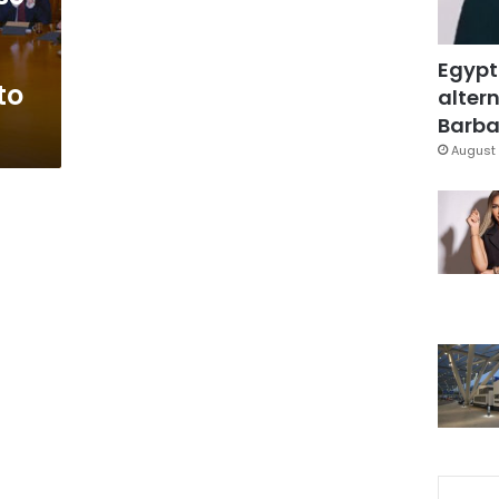
Egypt
to
altern
Barbar
August 