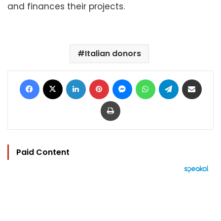
and finances their projects.
Italian donors
Facebook
X
LinkedIn
Pinterest
Messenger
WhatsApp
Telegram
Share via Email
Print
Paid Content