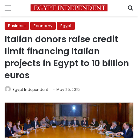
Menu
S
Business
Economy
Egypt
Italian donors raise credit
limit financing Italian
projects in Egypt to 10 billion
euros
Egypt Independent
May 25, 2015