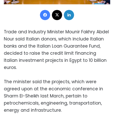
Facebook
X
LinkedIn
Trade and Industry Minister Mounir Fakhry Abdel
Nour said Italian donors, which include Italian
banks and the Italian Loan Guarantee Fund,
decided to raise the credit limit financing
Italian investment projects in Egypt to 10 billion
euros.
The minister said the projects, which were
agreed upon at the economic conference in
Sharm El-Sheikh last March, pertain to
petrochemicals, engineering, transportation,
energy and infrastructure.