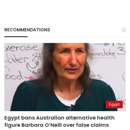
RECOMMENDATIONS
Egypt
Egypt bans Australian alternative health
figure Barbara O’Neill over false claims