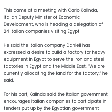
This came at a meeting with Carlo Kalinda,
Italian Deputy Minister of Economic
Development, who is heading a delegation of
24 Italian companies visiting Egypt.
He said the Italian company Danieli has
expressed a desire to build a factory for heavy
equipment in Egypt to serve the iron and steel
factories in Egypt and the Middle East. “We are
currently allocating the land for the factory,” he
said.
For his part, Kalinda said the Italian government
encourages Italian companies to participate in
tenders put up by the Egyptian government