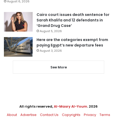
August 6, 2026
Cairo court issues death sentence for
Sarah Khalifa and 12 defendants in
‘Grand Drug Case’
August 5, 2026
Here are the categories exempt from
paying Egypt’s new departure fees
August 3, 2026
See More
All rights reserved,
Al-Masry Al-Youm
. 2026
About
Advertise
Contact Us
Copyrights
Privacy
Terms