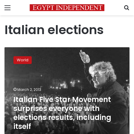
Menu
S
Italian elections
Italian
Five
World
Star
Movement
surprises
everyone
with
March 2, 2013
elections
Italian Five Star Movement
results,
surprises everyone with
including
itself
elections results, including
itself