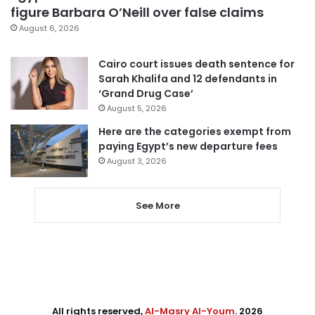
figure Barbara O’Neill over false claims
August 6, 2026
Cairo court issues death sentence for
Sarah Khalifa and 12 defendants in
‘Grand Drug Case’
August 5, 2026
Here are the categories exempt from
paying Egypt’s new departure fees
August 3, 2026
See More
All rights reserved,
Al-Masry Al-Youm
. 2026