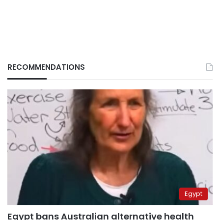
RECOMMENDATIONS
Egypt
Egypt bans Australian alternative health