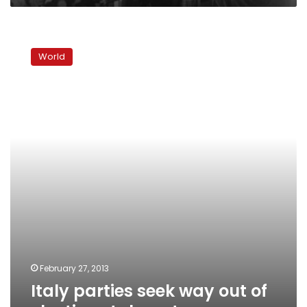
Italy
parties
World
seek
way
out
of
election
stalemate
February 27, 2013
Italy parties seek way out of