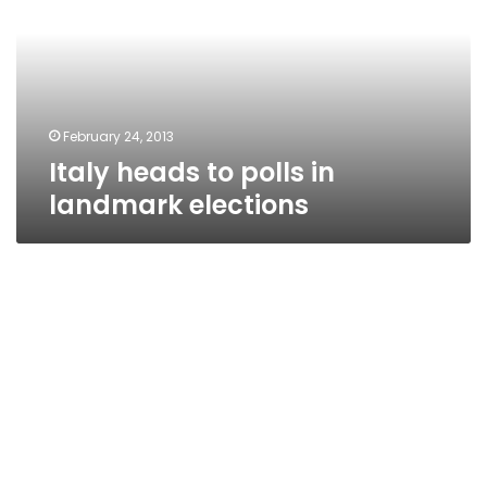
in
landmark
elections
February 24, 2013
Italy heads to polls in
landmark elections