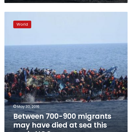
Between
700-
World
900
migrants
may
have
died
at
sea
this
week:
NGOs
May 30, 2016
Between 700-900 migrants
may have died at sea this