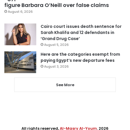
figure Barbara O’Neill over false claims
August 6, 2026
Cairo court issues death sentence for
Sarah Khalifa and 12 defendants in
‘Grand Drug Case’
August 5, 2026
Here are the categories exempt from
paying Egypt’s new departure fees
August 3, 2026
See More
All rights reserved,
Al-Masry Al-Youm
. 2026