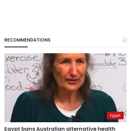
RECOMMENDATIONS
Egypt
Egypt bans Australian alternative health