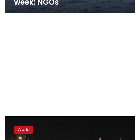
week: NGOs
Italian
navy
World
rescues
3,000