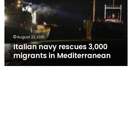
migrants
in
Mediterranean
August 23, 2015
Italian navy rescues 3,000
migrants in Mediterranean