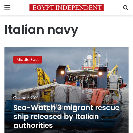
Menu
S
Italian navy
Sea-
Watch
Middle East
3
migrant
rescue
ship
released
by
June 2, 2019
Italian
Sea-Watch 3 migrant rescue
authorities
ship released by Italian
authorities