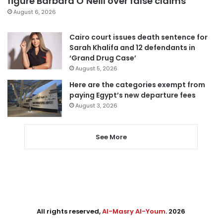
figure Barbara O’Neill over false claims
August 6, 2026
Cairo court issues death sentence for
Sarah Khalifa and 12 defendants in
‘Grand Drug Case’
August 5, 2026
Here are the categories exempt from
paying Egypt’s new departure fees
August 3, 2026
See More
All rights reserved,
Al-Masry Al-Youm
. 2026