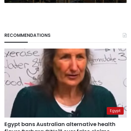
Dead
RECOMMENDATIONS
Egypt
Egypt bans Australian alternative health