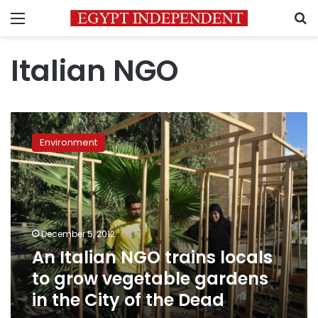
Menu
S
Italian NGO
An
Italian
Environment
NGO
trains
locals
to
grow
vegetable
December 5, 2012
gardens
An Italian NGO trains locals
in
the
to grow vegetable gardens
City
in the City of the Dead
of
the