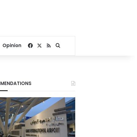
Facebook
X
RSS
Search for
Opinion
MENDATIONS