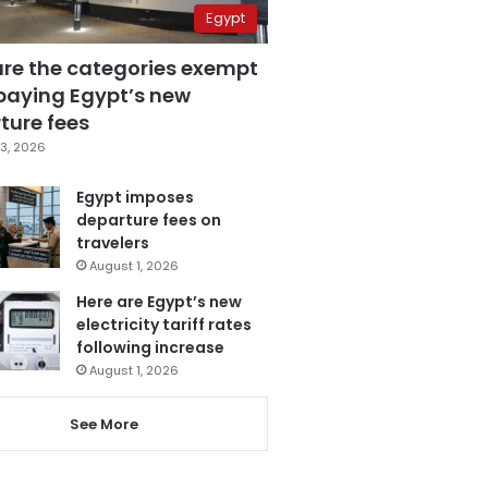
Egypt
are the categories exempt
paying Egypt’s new
ture fees
3, 2026
Egypt imposes
departure fees on
travelers
August 1, 2026
Here are Egypt’s new
electricity tariff rates
following increase
August 1, 2026
See More