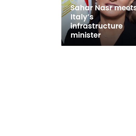
Sahar Nasr meet
Italy’s
infrastructure
minister