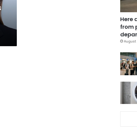
s
Here 
from 
depar
August 