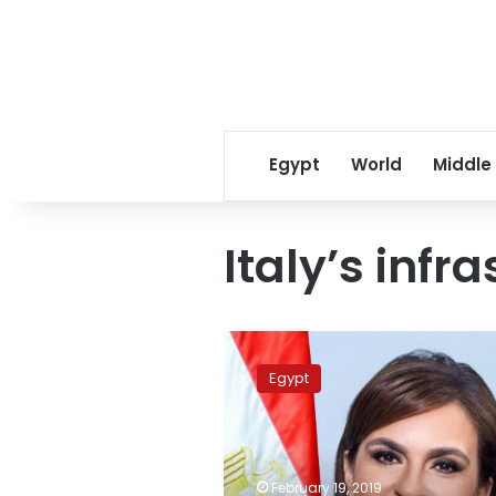
Egypt
World
Middle
Italy’s infr
Sahar
Nasr
Egypt
meets
Italy’s
infrastructure
minister
February 19, 2019