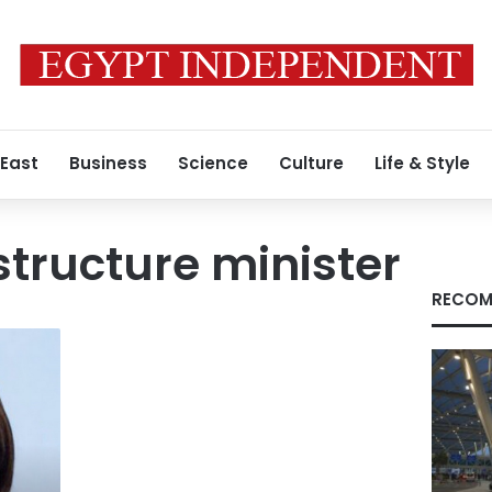
 East
Business
Science
Culture
Life & Style
astructure minister
RECOM