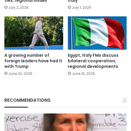
ties, regional issues
Italy
July 2, 2026
July 1, 2026
A growing number of
Egypt, Italy FMs discuss
foreign leaders have had it
bilateral cooperation,
with Trump
regional developments
June 20, 2026
June 16, 2026
RECOMMENDATIONS