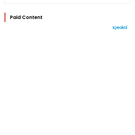
Paid Content