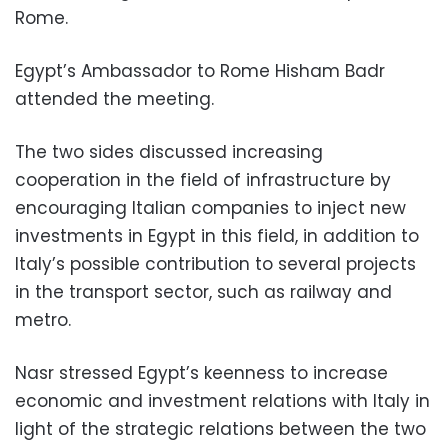
Rome.
Egypt’s Ambassador to Rome Hisham Badr
attended the meeting.
The two sides discussed increasing
cooperation in the field of infrastructure by
encouraging Italian companies to inject new
investments in Egypt in this field, in addition to
Italy’s possible contribution to several projects
in the transport sector, such as railway and
metro.
Nasr stressed Egypt’s keenness to increase
economic and investment relations with Italy in
light of the strategic relations between the two