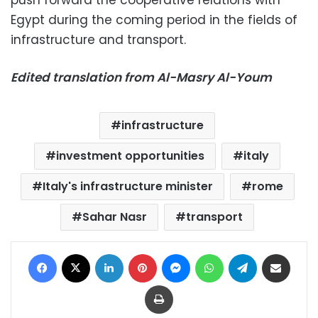
push forward the cooperative relations with
Egypt during the coming period in the fields of
infrastructure and transport.
Edited translation from Al-Masry Al-Youm
infrastructure
investment opportunities
italy
Italy's infrastructure minister
rome
Sahar Nasr
transport
Facebook
X
LinkedIn
Pinterest
Messenger
WhatsApp
Telegram
Share via Email
Print