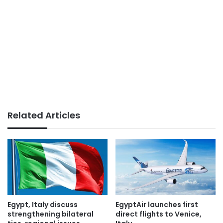
Related Articles
Egypt, Italy discuss
EgyptAir launches first
strengthening bilateral
direct flights to Venice,