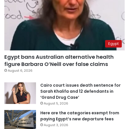
Egypt
Egypt bans Australian alternative health
figure Barbara O’Neill over false claims
August 6, 2026
Cairo court issues death sentence for
Sarah Khalifa and 12 defendants in
‘Grand Drug Case’
August 5, 2026
Here are the categories exempt from
paying Egypt’s new departure fees
August 3, 2026