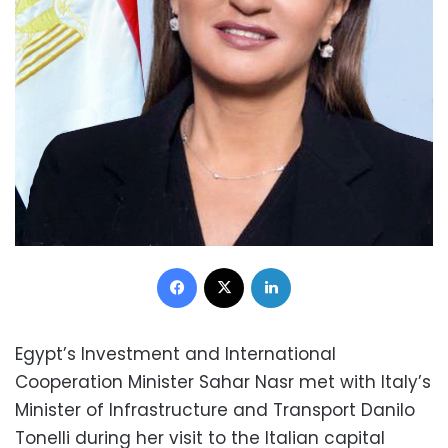
Facebook
X
LinkedIn
Egypt’s Investment and International
Cooperation Minister Sahar Nasr met with Italy’s
Minister of Infrastructure and Transport Danilo
Tonelli during her visit to the Italian capital