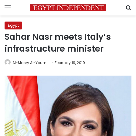
Menu
S
Egypt
Sahar Nasr meets Italy’s
infrastructure minister
Al-Masry Al-Youm
February 19, 2019