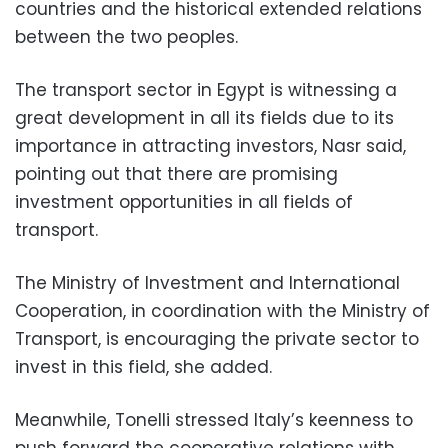
countries and the historical extended relations
between the two peoples.
The transport sector in Egypt is witnessing a
great development in all its fields due to its
importance in attracting investors, Nasr said,
pointing out that there are promising
investment opportunities in all fields of
transport.
The Ministry of Investment and International
Cooperation, in coordination with the Ministry of
Transport, is encouraging the private sector to
invest in this field, she added.
Meanwhile, Tonelli stressed Italy’s keenness to