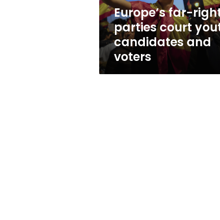
and
Europe’s far-righ
voters
parties court you
candidates and
voters