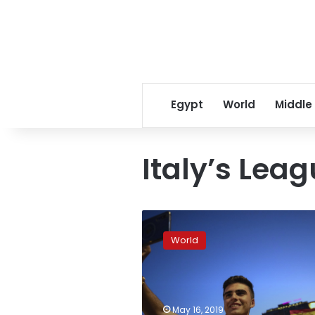
Egypt
World
Middle
Italy’s Lea
Europe’s
far-
World
right
parties
court
youth
candidates
May 16, 2019