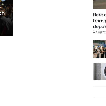
t
th
Here 
from 
depar
August 