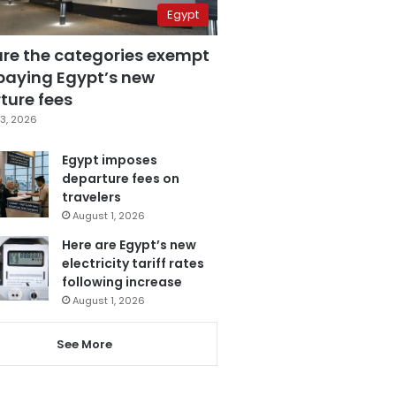
Egypt
are the categories exempt
paying Egypt’s new
ture fees
3, 2026
Egypt imposes
departure fees on
travelers
August 1, 2026
Here are Egypt’s new
electricity tariff rates
following increase
August 1, 2026
See More