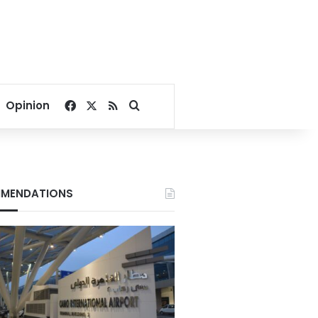
Facebook
X
RSS
Search for
Opinion
MENDATIONS