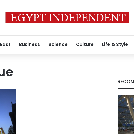
 East
Business
Science
Culture
Life & Style
gue
RECOM