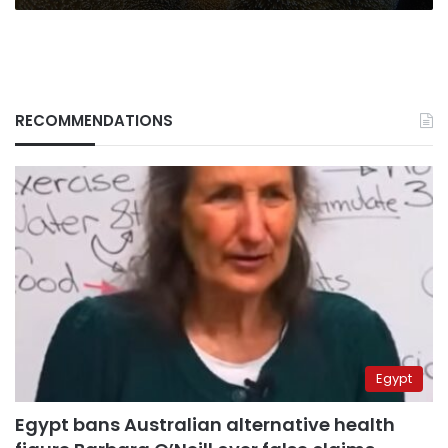
RECOMMENDATIONS
Egypt
Egypt bans Australian alternative health