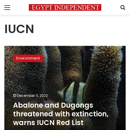
Menu
S
IUCN
Abalone
and
Environment
Dugongs
threatened
with
extinction,
warns
IUCN
December 11, 2022
Red
Abalone and Dugongs
List
threatened with extinction,
warns IUCN Red List