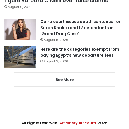
figure Barbara O’Neill over false claims
August 6, 2026
Cairo court issues death sentence for
Sarah Khalifa and 12 defendants in
‘Grand Drug Case’
August 5, 2026
Here are the categories exempt from
paying Egypt’s new departure fees
August 3, 2026
See More
All rights reserved,
Al-Masry Al-Youm
. 2026