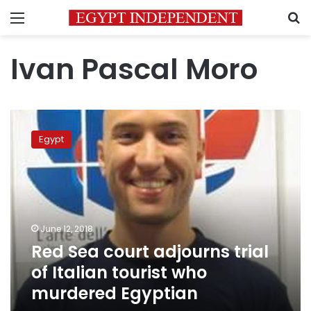
Menu
S
Ivan Pascal Moro
Red
Sea
Egypt
court
adjourns
trial
of
Italian
tourist
June 12, 2018
who
Red Sea court adjourns trial
murdered
Egyptian
of Italian tourist who
murdered Egyptian