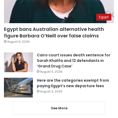
Egypt
Egypt bans Australian alternative health
figure Barbara O’Neill over false claims
August 6, 2026
Cairo court issues death sentence for
Sarah Khalifa and 12 defendants in
‘Grand Drug Case’
August 5, 2026
Here are the categories exempt from
paying Egypt’s new departure fees
August 3, 2026
See More