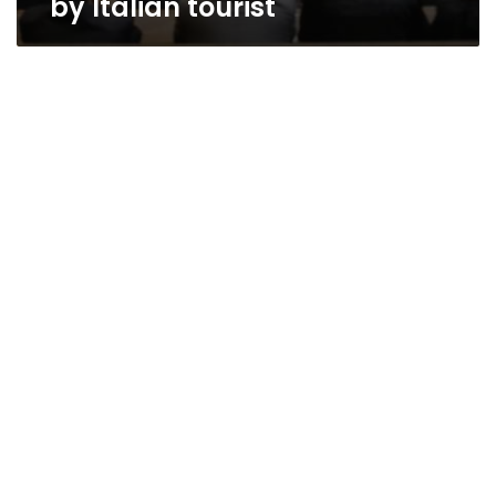
by Italian tourist