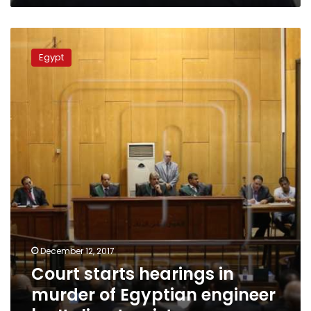
Court
starts
Egypt
hearings
in
murder
of
Egyptian
engineer
by
Italian
tourist
December 12, 2017
Court starts hearings in
murder of Egyptian engineer