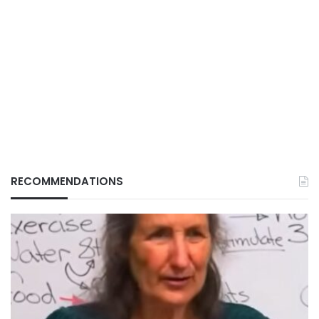
RECOMMENDATIONS