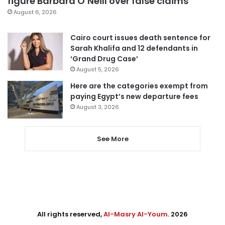
figure Barbara O’Neill over false claims
August 6, 2026
Cairo court issues death sentence for
Sarah Khalifa and 12 defendants in
‘Grand Drug Case’
August 5, 2026
Here are the categories exempt from
paying Egypt’s new departure fees
August 3, 2026
See More
All rights reserved,
Al-Masry Al-Youm
. 2026