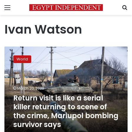
Menu
S
Ivan Watson
Return
visit
World
is
like
a
serial
killer
March 20, 2023
returning
Return visit is like a serial
to
killer returning to scene of
scene
of
the crime, Mariupol bombing
the
survivor says
crime,
Mariupol