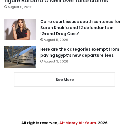
figure Barbara O’Neill over false claims
August 6, 2026
Cairo court issues death sentence for
Sarah Khalifa and 12 defendants in
‘Grand Drug Case’
August 5, 2026
Here are the categories exempt from
paying Egypt’s new departure fees
August 3, 2026
See More
All rights reserved,
Al-Masry Al-Youm
. 2026