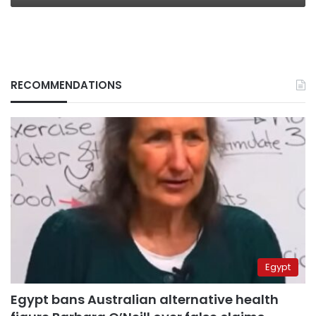
RECOMMENDATIONS
Egypt
Egypt bans Australian alternative health