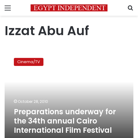
Menu
S
Izzat Abu Auf
Preparations
underway
Cinema/TV
for
the
34th
annual
Cairo
International
October 28, 2010
Film
Preparations underway for
Festival
the 34th annual Cairo
International Film Festival