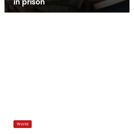
in prison
Iran
slams
World
Sakharov
prize