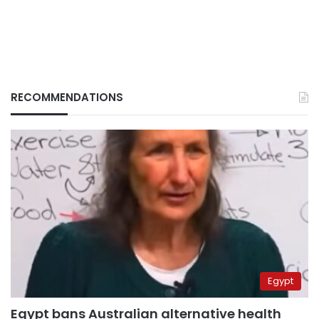
RECOMMENDATIONS
Egypt
Egypt bans Australian alternative health