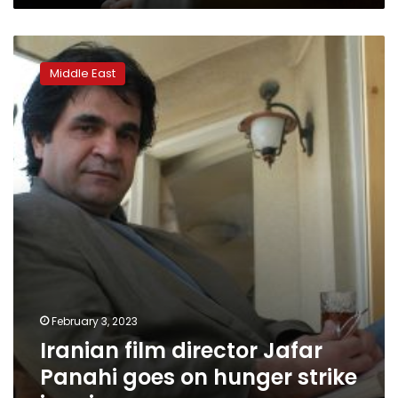
deadly
protests
Iranian
film
Middle East
director
Jafar
Panahi
goes
on
hunger
strike
in
prison
February 3, 2023
Iranian film director Jafar
Panahi goes on hunger strike