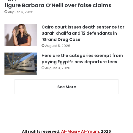
figure Barbara O’Neill over false claims
August 6, 2026
Cairo court issues death sentence for
Sarah Khalifa and 12 defendants in
‘Grand Drug Case’
August 5, 2026
Here are the categories exempt from
paying Egypt’s new departure fees
August 3, 2026
See More
All rights reserved,
Al-Masry Al-Youm
. 2026