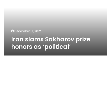
honors
as
‘political’
December 17, 2012
Iran slams Sakharov prize
honors as ‘political’