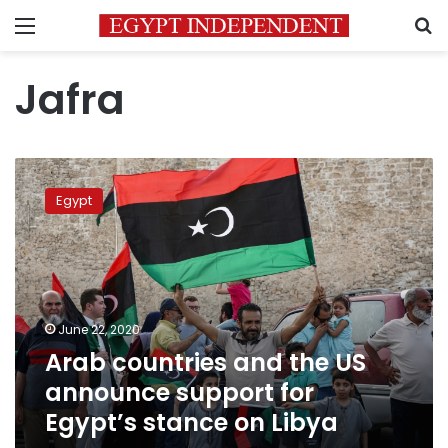
Menu
S
Jafra
Arab
countries
Egypt
and
the
US
announce
support
for
June 22, 2020
Egypt’s
Arab countries and the US
stance
on
announce support for
Libya
Egypt’s stance on Libya