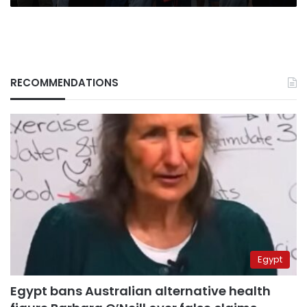
RECOMMENDATIONS
Egypt
Egypt bans Australian alternative health