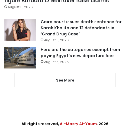
figure Barbara O’Neill over false claims
August 6, 2026
Cairo court issues death sentence for
Sarah Khalifa and 12 defendants in
‘Grand Drug Case’
August 5, 2026
Here are the categories exempt from
paying Egypt’s new departure fees
August 3, 2026
See More
All rights reserved,
Al-Masry Al-Youm
. 2026