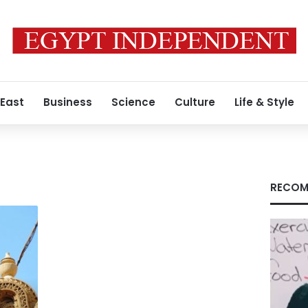
 East
Business
Science
Culture
Life & Style
RECOM