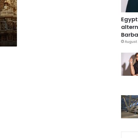
Egypt
altern
Barbar
August 