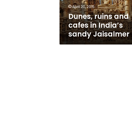
Jaisalmer
April 20, 2015
Dunes, ruins and
cafes in India’s
sandy Jaisalmer