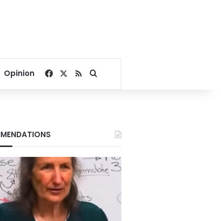
Facebook
X
RSS
Search for
Opinion
MENDATIONS