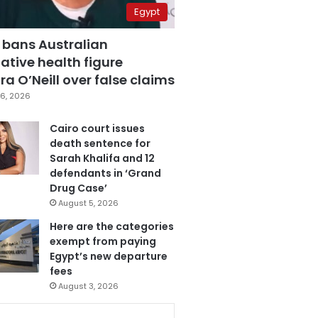
Egypt
 bans Australian
ative health figure
a O’Neill over false claims
6, 2026
Cairo court issues
death sentence for
Sarah Khalifa and 12
defendants in ‘Grand
Drug Case’
August 5, 2026
Here are the categories
exempt from paying
Egypt’s new departure
fees
August 3, 2026