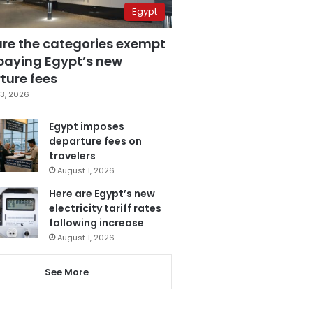
Egypt
are the categories exempt
paying Egypt’s new
ture fees
3, 2026
Egypt imposes
departure fees on
travelers
August 1, 2026
Here are Egypt’s new
electricity tariff rates
following increase
August 1, 2026
See More