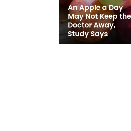
the
An Apple a Day
Doctor
May Not Keep the
Away,
Study
Doctor Away,
Says
Study Says