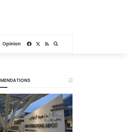
Facebook
X
RSS
Search for
Opinion
MENDATIONS