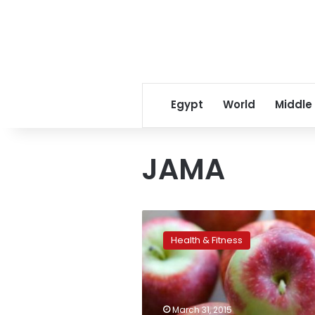
Egypt
World
Middle
JAMA
An
Apple
Health & Fitness
a
Day
May
Not
Keep
March 31, 2015