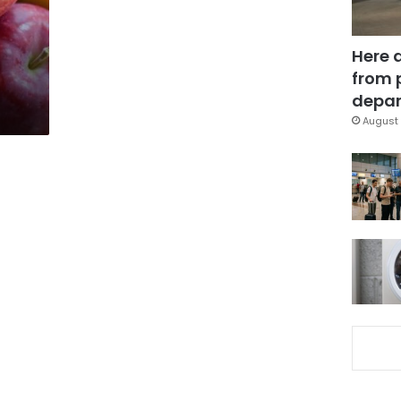
Here 
from 
depar
August 