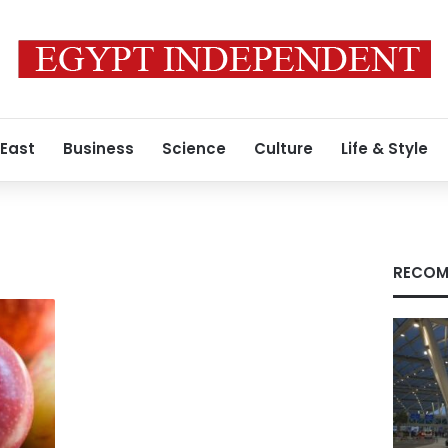
 East
Business
Science
Culture
Life & Style
RECOM