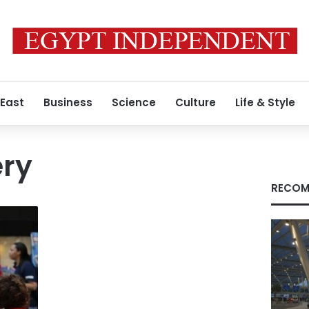
 East
Business
Science
Culture
Life & Style
ry
RECOM