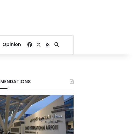
Facebook
X
RSS
Search for
Opinion
MENDATIONS