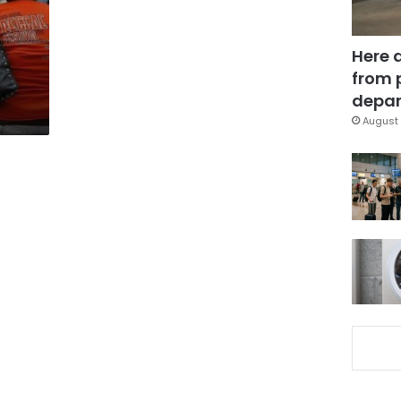
Here 
from 
depar
August 