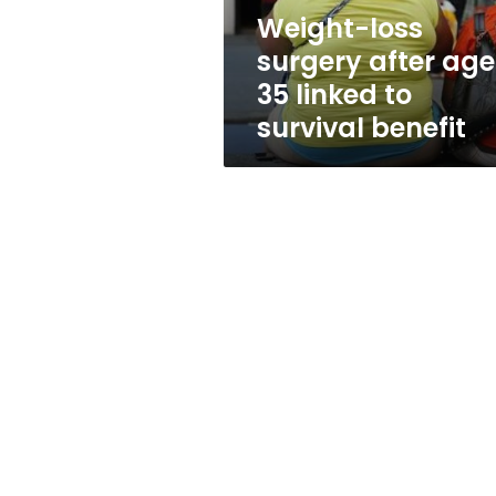
to
Weight-loss
survival
surgery after age
benefit
35 linked to
survival benefit