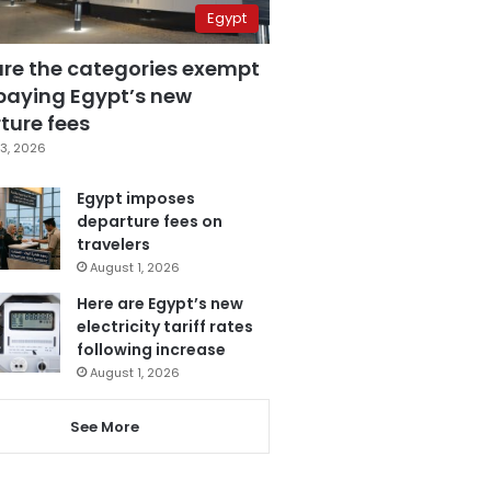
Egypt
are the categories exempt
paying Egypt’s new
ture fees
3, 2026
Egypt imposes
departure fees on
travelers
August 1, 2026
Here are Egypt’s new
electricity tariff rates
following increase
August 1, 2026
See More