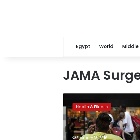
Egypt
World
Middle
JAMA Surge
Weight-
loss
Health & Fitness
surgery
after
age
35
linked
February 13, 2016