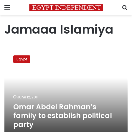
Menu
S
Jamaaa Islamiya
Omar
Abdel
Egypt
Rahman’s
family
to
establish
political
party
June 12, 2011
Omar Abdel Rahman’s
family to establish political
party