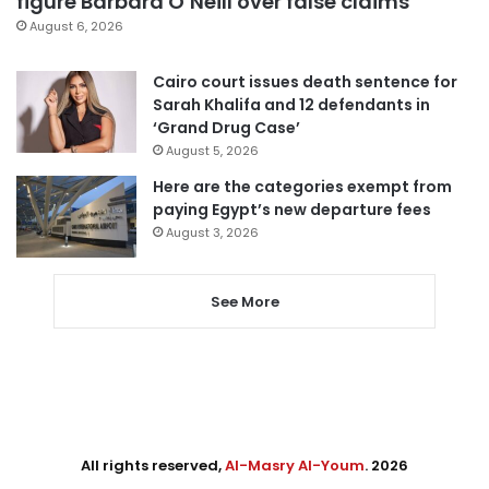
figure Barbara O’Neill over false claims
August 6, 2026
Cairo court issues death sentence for
Sarah Khalifa and 12 defendants in
‘Grand Drug Case’
August 5, 2026
Here are the categories exempt from
paying Egypt’s new departure fees
August 3, 2026
See More
All rights reserved,
Al-Masry Al-Youm
. 2026