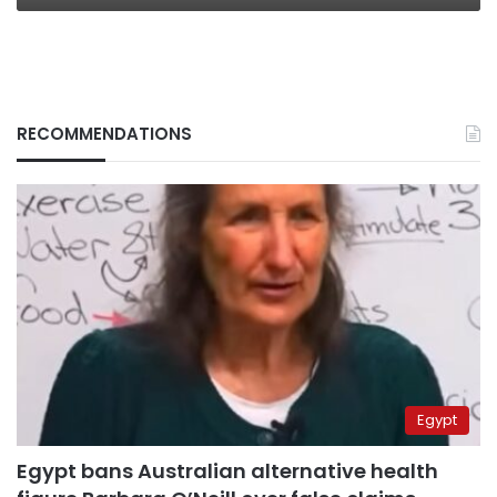
RECOMMENDATIONS
Egypt
Egypt bans Australian alternative health