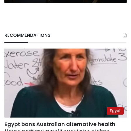
RECOMMENDATIONS
Egypt
Egypt bans Australian alternative health