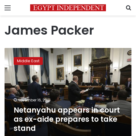
Menu
S
James Packer
Netanyahu
appears
Middle East
in
court
as
ex-
aide
prepares
November 16, 2021
to
Netanyahu appears in court
take
stand
as ex-aide prepares to take
stand