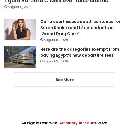
figure Barbara O’Neill over false claims
August 6, 2026
Cairo court issues death sentence for
Sarah Khalifa and 12 defendants in
‘Grand Drug Case’
August 5, 2026
Here are the categories exempt from
paying Egypt’s new departure fees
August 3, 2026
See More
All rights reserved,
Al-Masry Al-Youm
. 2026