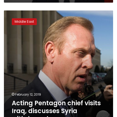
Acting
Pentagon
Middle East
chief
visits
Iraq,
discusses
Syria
withdrawal
February 12, 2019
Acting Pentagon chief visits
Iraq, discusses Syria