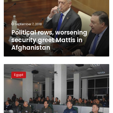
greet
Mattis
in
Afghanistan
September 7, 2018
Political rows, worsening
security greet Mattis in
Afghanistan
Egypt,
US
Egypt
discuss
Bright
Star
military
exercises