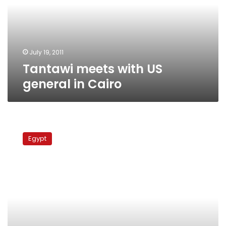
in
Cairo
July 19, 2011
Tantawi meets with US
general in Cairo
Military
chief
Egypt
meets
commander
of
US
Central
Command