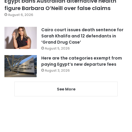
Egypt bans Australian alternative health
figure Barbara O’Neill over false claims
August 6, 2026
Cairo court issues death sentence for
Sarah Khalifa and 12 defendants in
‘Grand Drug Case’
August 5, 2026
Here are the categories exempt from
paying Egypt’s new departure fees
August 3, 2026
See More