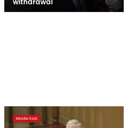
withdrawal
Political
rows,
Middle East
worsening
security