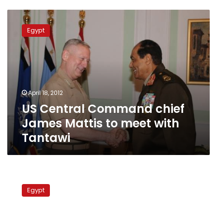
US
Central
Egypt
Command
chief
James
Mattis
to
meet
April 18, 2012
with
US Central Command chief
Tantawi
James Mattis to meet with
Tantawi
Tantawi
meets
Egypt
with
US
general