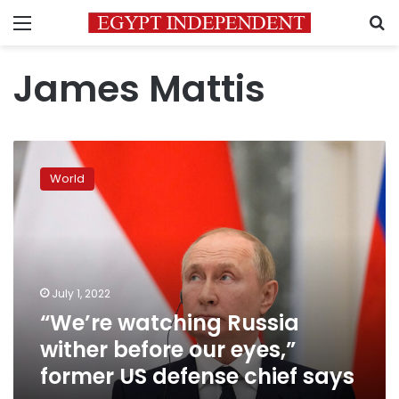
Menu
S
James Mattis
“We’re
watching
World
Russia
wither
before
our
eyes,”
former
July 1, 2022
US
“We’re watching Russia
defense
chief
wither before our eyes,”
says
former US defense chief says