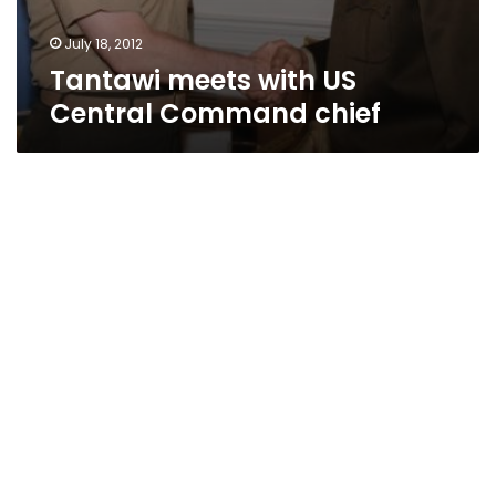
July 18, 2012
Tantawi meets with US
Central Command chief