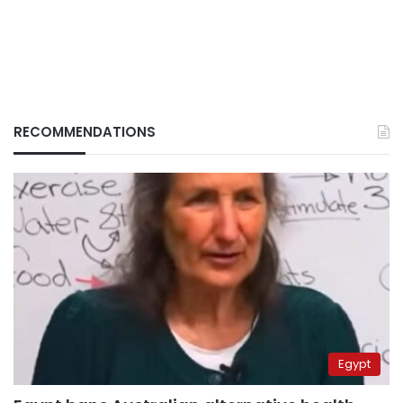
RECOMMENDATIONS
Egypt