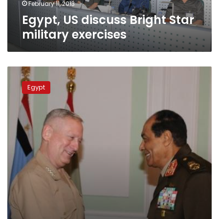
February 11, 2013
Egypt, US discuss Bright Star
military exercises
Tantawi
meets
Egypt
with
US
Central
Command
chief