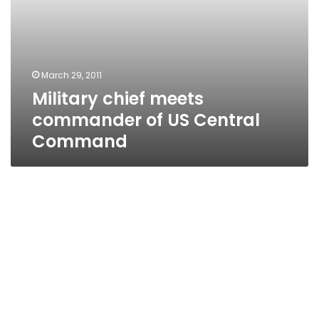
March 29, 2011
Military chief meets
commander of US Central
Command