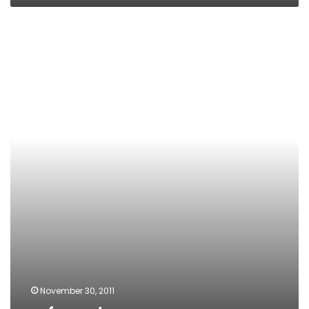
referendum
November 30, 2011