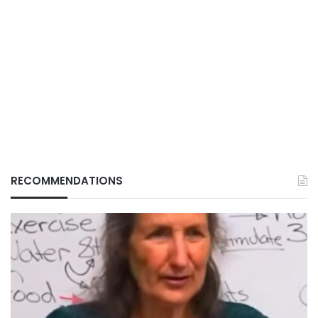
RECOMMENDATIONS