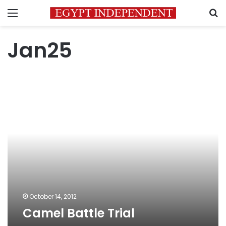
Menu
S
Jan25
Camel
Battle
Trial
October 14, 2012
Camel Battle Trial