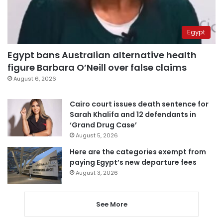
Egypt
Egypt bans Australian alternative health
figure Barbara O’Neill over false claims
August 6, 2026
Cairo court issues death sentence for
Sarah Khalifa and 12 defendants in
‘Grand Drug Case’
August 5, 2026
Here are the categories exempt from
paying Egypt’s new departure fees
August 3, 2026
See More