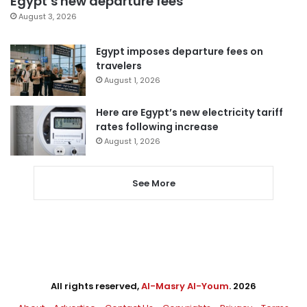
Egypt’s new departure fees
August 3, 2026
Egypt imposes departure fees on
travelers
August 1, 2026
Here are Egypt’s new electricity tariff
rates following increase
August 1, 2026
See More
All rights reserved,
Al-Masry Al-Youm
. 2026