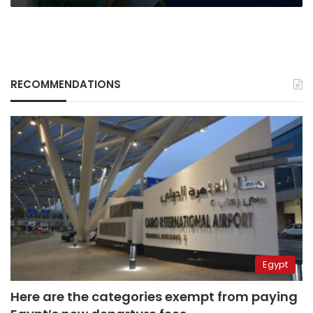
RECOMMENDATIONS
Egypt
Here are the categories exempt from paying