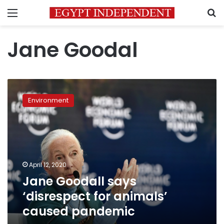
Menu
S
Jane Goodal
Jane
Goodall
Environment
says
‘disrespect
for
animals’
caused
pandemic
April 12, 2020
Jane Goodall says
‘disrespect for animals’
caused pandemic