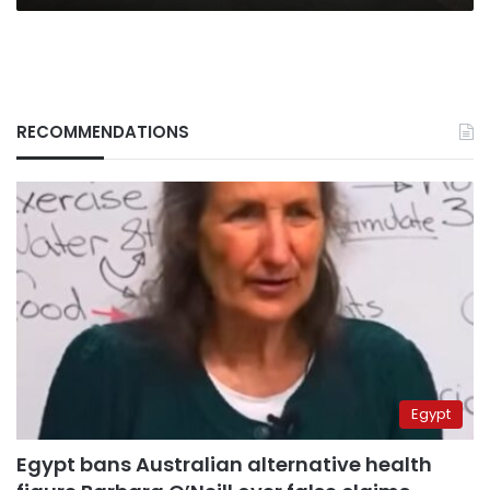
RECOMMENDATIONS
Egypt
Egypt bans Australian alternative health