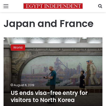
Menu
S
Japan and France
US
ends
World
visa-
free
entry
for
visitors
to
North
Korea
August 6, 2019
US ends visa-free entry for
visitors to North Korea