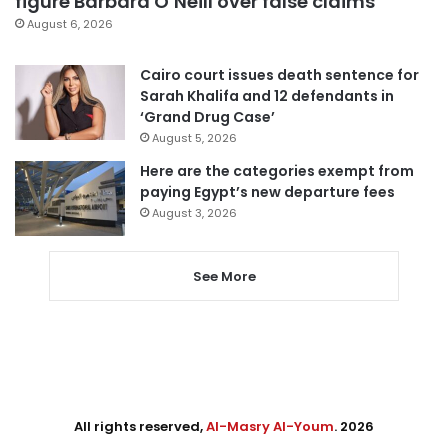
figure Barbara O’Neill over false claims
August 6, 2026
Cairo court issues death sentence for
Sarah Khalifa and 12 defendants in
‘Grand Drug Case’
August 5, 2026
Here are the categories exempt from
paying Egypt’s new departure fees
August 3, 2026
See More
All rights reserved,
Al-Masry Al-Youm
. 2026