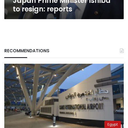
Japan Prime Minister Ishiba
to resign: reports
RECOMMENDATIONS
Egypt