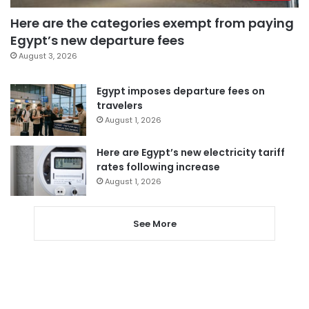
Here are the categories exempt from paying
Egypt’s new departure fees
August 3, 2026
Egypt imposes departure fees on
travelers
August 1, 2026
Here are Egypt’s new electricity tariff
rates following increase
August 1, 2026
See More