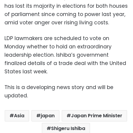
has lost its majority in elections for both houses
of parliament since coming to power last year,
amid voter anger over rising living costs.
LDP lawmakers are scheduled to vote on
Monday whether to hold an extraordinary
leadership election. Ishiba’s government
finalized details of a trade deal with the United
States last week.
This is a developing news story and will be
updated.
Asia
japan
Japan Prime Minister
Shigeru Ishiba