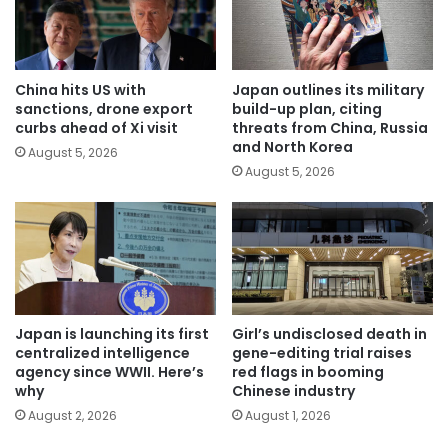
China hits US with
Japan outlines its military
sanctions, drone export
build-up plan, citing
curbs ahead of Xi visit
threats from China, Russia
and North Korea
August 5, 2026
August 5, 2026
Japan is launching its first
Girl’s undisclosed death in
centralized intelligence
gene-editing trial raises
agency since WWII. Here’s
red flags in booming
why
Chinese industry
August 2, 2026
August 1, 2026