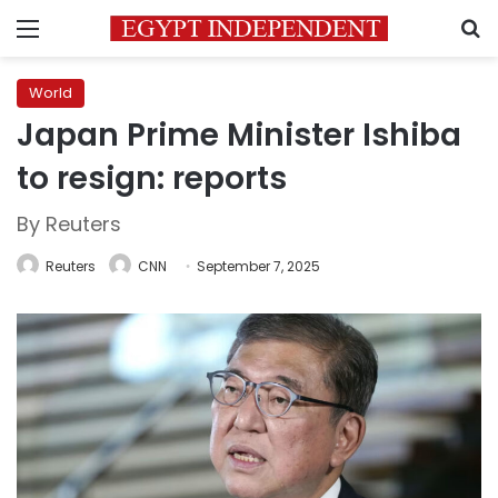
Menu
S
World
Japan Prime Minister Ishiba
to resign: reports
By Reuters
Reuters
CNN
September 7, 2025