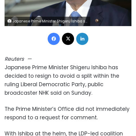
Japanese Prime Minister Shigeru Ishiba speaks to reporters about a Japan-U.S. trade deal at the prime minister's office in Tokyo, on September 5, 2025. Kyodo/Getty Images
Facebook
X
LinkedIn
Reuters
—
Japanese Prime Minister Shigeru Ishiba has
decided to resign to avoid a split within the
ruling Liberal Democratic Party, public
broadcaster NHK said on Sunday.
The Prime Minister’s Office did not immediately
respond to a request for comment.
With Ishiba at the helm, the LDP-led coalition