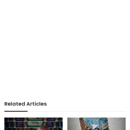
Related Articles