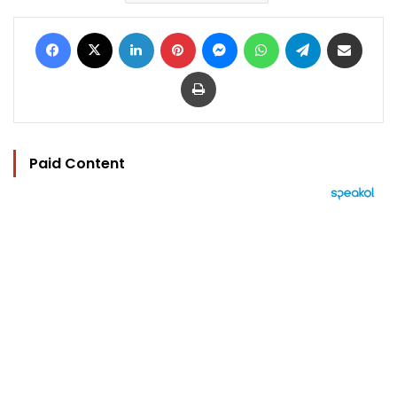
Facebook
X
LinkedIn
Pinterest
Messenger
WhatsApp
Telegram
Share via Email
Print
Paid Content