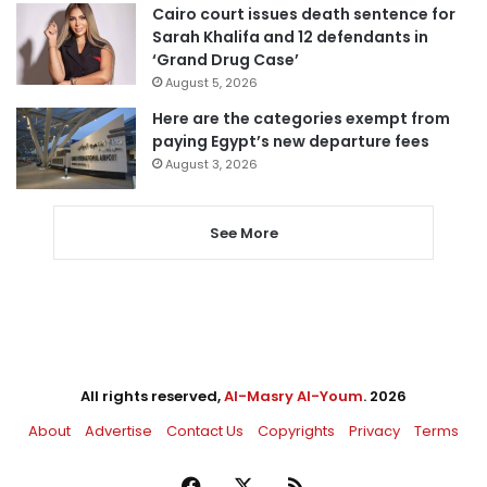
Cairo court issues death sentence for
Sarah Khalifa and 12 defendants in
‘Grand Drug Case’
August 5, 2026
Here are the categories exempt from
paying Egypt’s new departure fees
August 3, 2026
See More
All rights reserved,
Al-Masry Al-Youm
. 2026
About
Advertise
Contact Us
Copyrights
Privacy
Terms
Facebook
X
RSS