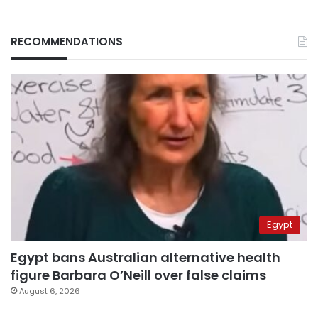
RECOMMENDATIONS
Egypt
Egypt bans Australian alternative health
figure Barbara O’Neill over false claims
August 6, 2026