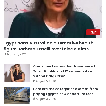
Egypt
Egypt bans Australian alternative health
figure Barbara O’Neill over false claims
August 6, 2026
Cairo court issues death sentence for
Sarah Khalifa and 12 defendants in
‘Grand Drug Case’
August 5, 2026
Here are the categories exempt from
paying Egypt’s new departure fees
August 3, 2026