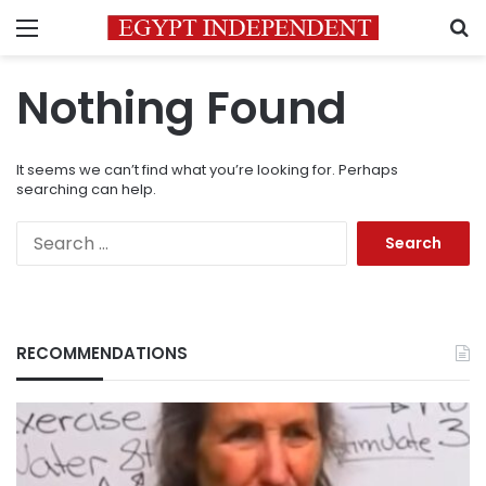
Menu
S
Nothing Found
It seems we can’t find what you’re looking for. Perhaps
searching can help.
Search
for:
RECOMMENDATIONS