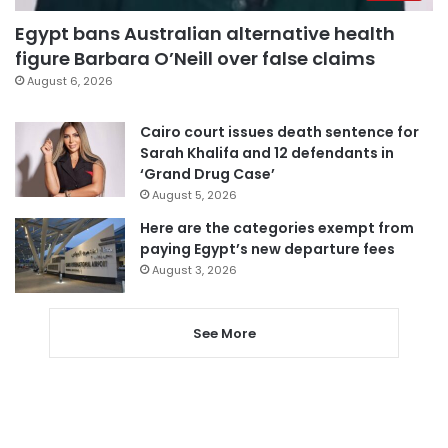
Egypt bans Australian alternative health
figure Barbara O’Neill over false claims
August 6, 2026
Cairo court issues death sentence for
Sarah Khalifa and 12 defendants in
‘Grand Drug Case’
August 5, 2026
Here are the categories exempt from
paying Egypt’s new departure fees
August 3, 2026
See More