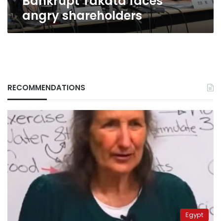
Bankrupt Takata faces
angry shareholders
RECOMMENDATIONS
Egypt