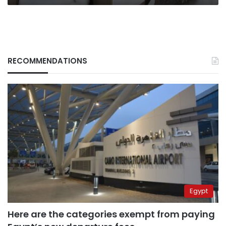
RECOMMENDATIONS
Egypt
Here are the categories exempt from paying