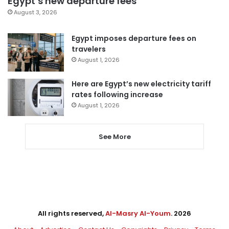
Egypt’s new departure fees
August 3, 2026
Egypt imposes departure fees on
travelers
August 1, 2026
Here are Egypt’s new electricity tariff
rates following increase
August 1, 2026
See More
All rights reserved,
Al-Masry Al-Youm
. 2026