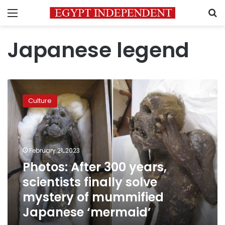
Menu
S
Japanese legend
Photos:
After
Culture
300
years,
scientists
finally
solve
February 21, 2023
mystery
Photos: After 300 years,
of
scientists finally solve
mummified
Japanese
mystery of mummified
‘mermaid’
Japanese ‘mermaid’