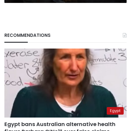
RECOMMENDATIONS
Egypt
Egypt bans Australian alternative health