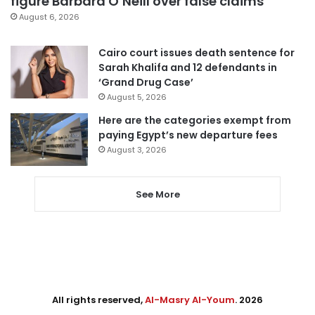
figure Barbara O’Neill over false claims
August 6, 2026
Cairo court issues death sentence for
Sarah Khalifa and 12 defendants in
‘Grand Drug Case’
August 5, 2026
Here are the categories exempt from
paying Egypt’s new departure fees
August 3, 2026
See More
All rights reserved,
Al-Masry Al-Youm
. 2026