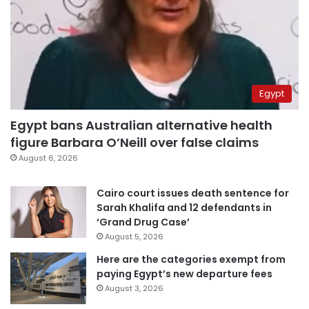
Egypt
Egypt bans Australian alternative health
figure Barbara O’Neill over false claims
August 6, 2026
Cairo court issues death sentence for
Sarah Khalifa and 12 defendants in
‘Grand Drug Case’
August 5, 2026
Here are the categories exempt from
paying Egypt’s new departure fees
August 3, 2026