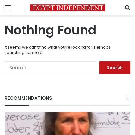
Menu
S
Nothing Found
It seems we can’t find what you’re looking for. Perhaps
searching can help.
Search
for:
RECOMMENDATIONS