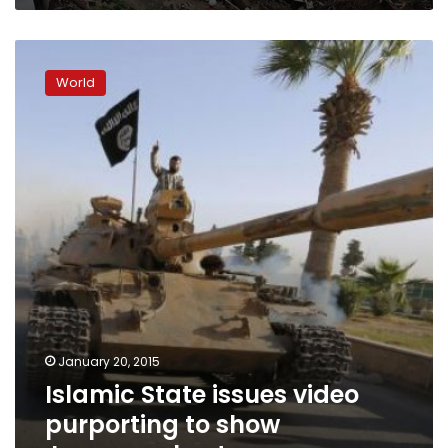
Islamic
State
World
issues
video
purporting
to
show
Japanese
hostages
January 20, 2015
Islamic State issues video
purporting to show