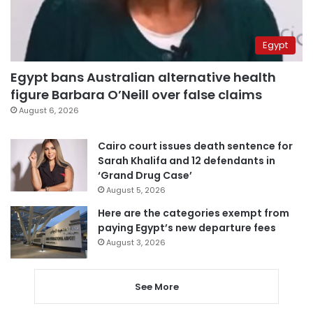
Egypt
Egypt bans Australian alternative health
figure Barbara O’Neill over false claims
August 6, 2026
Cairo court issues death sentence for
Sarah Khalifa and 12 defendants in
‘Grand Drug Case’
August 5, 2026
Here are the categories exempt from
paying Egypt’s new departure fees
August 3, 2026
See More