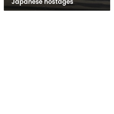
Japanese hostages