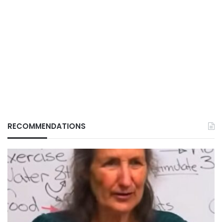
RECOMMENDATIONS