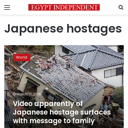
Menu
S
Japanese hostages
Video
apparently
World
of
Japanese
hostage
surfaces
with
message
March 17, 2016
to
Video apparently of
family
Japanese hostage surfaces
with message to family