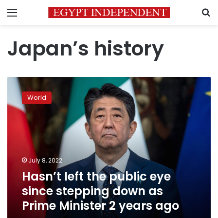
Menu
S
Japan’s history
Hasn’t
left
World
the
public
eye
since
stepping
down
July 8, 2022
as
Hasn’t left the public eye
Prime
Minister
since stepping down as
2
Prime Minister 2 years ago
years
ago