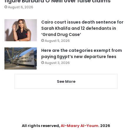
figure Barbara O’Neill over false claims
August 6, 2026
Cairo court issues death sentence for
Sarah Khalifa and 12 defendants in
‘Grand Drug Case’
August 5, 2026
Here are the categories exempt from
paying Egypt’s new departure fees
August 3, 2026
See More
All rights reserved,
Al-Masry Al-Youm
. 2026