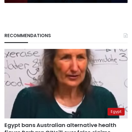
RECOMMENDATIONS
Egypt
Egypt bans Australian alternative health