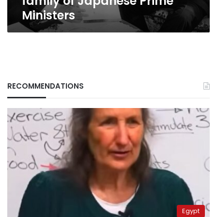
family of Japanese Prime
Ministers
RECOMMENDATIONS
Egypt