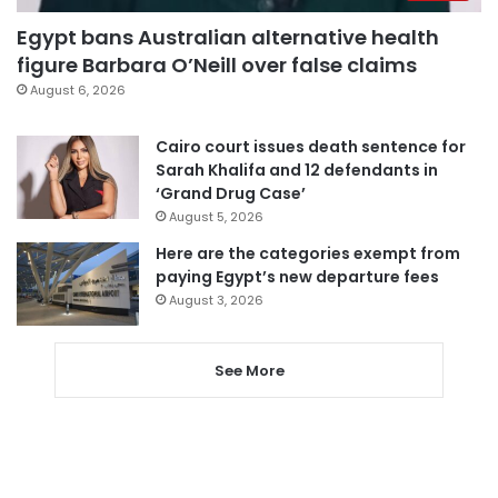
Egypt bans Australian alternative health
figure Barbara O’Neill over false claims
August 6, 2026
Cairo court issues death sentence for
Sarah Khalifa and 12 defendants in
‘Grand Drug Case’
August 5, 2026
Here are the categories exempt from
paying Egypt’s new departure fees
August 3, 2026
See More