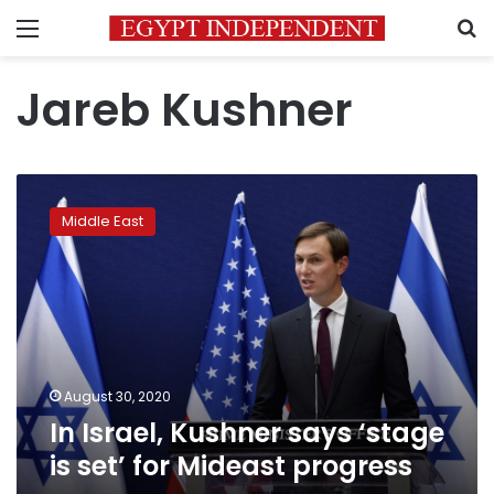
Menu
S
Jareb Kushner
In
Israel,
Middle East
Kushner
says
‘stage
is
set’
for
Mideast
progress
August 30, 2020
In Israel, Kushner says ‘stage
is set’ for Mideast progress