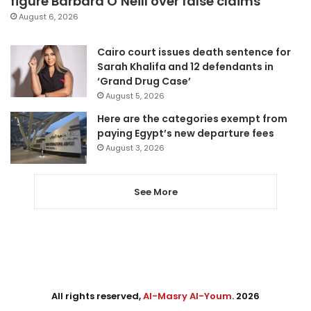
figure Barbara O’Neill over false claims
August 6, 2026
Cairo court issues death sentence for
Sarah Khalifa and 12 defendants in
‘Grand Drug Case’
August 5, 2026
Here are the categories exempt from
paying Egypt’s new departure fees
August 3, 2026
See More
All rights reserved,
Al-Masry Al-Youm
. 2026