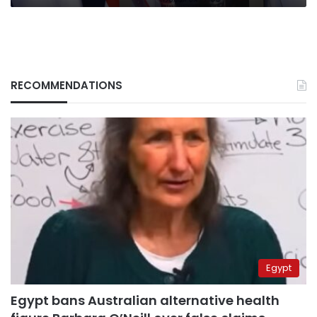
RECOMMENDATIONS
Egypt
Egypt bans Australian alternative health