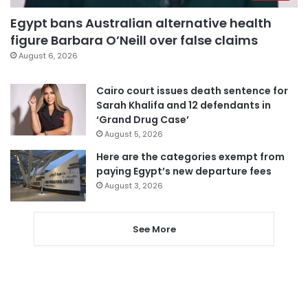
Egypt bans Australian alternative health
figure Barbara O’Neill over false claims
August 6, 2026
Cairo court issues death sentence for
Sarah Khalifa and 12 defendants in
‘Grand Drug Case’
August 5, 2026
Here are the categories exempt from
paying Egypt’s new departure fees
August 3, 2026
See More