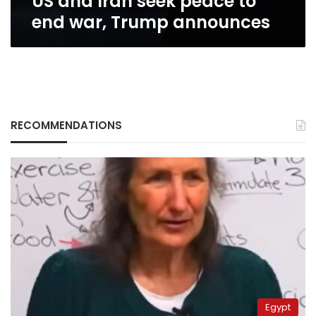
US and Iran seek peace to
end war, Trump announces
RECOMMENDATIONS
Egypt