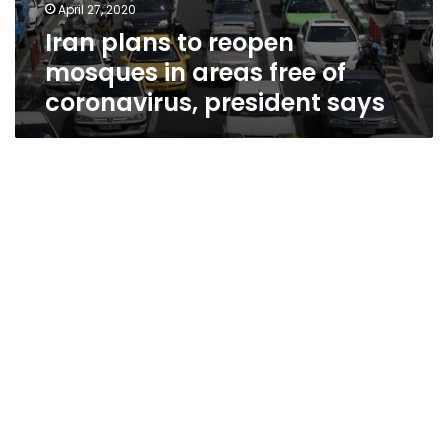
April 27, 2020
Iran plans to reopen
mosques in areas free of
coronavirus, president says