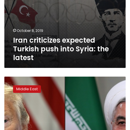
October 8, 2019
Iran criticizes expected
Turkish push into Syria: the
latest
Trump
says
Middle East
Rouhani
meeting
not
scheduled
as
speculation
swirls