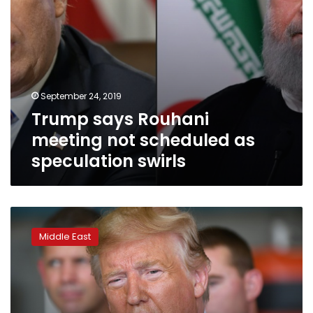
September 24, 2019
Trump says Rouhani
meeting not scheduled as
speculation swirls
US
emphasizes
Middle East
diplomacy
in
standoff
with
Iran