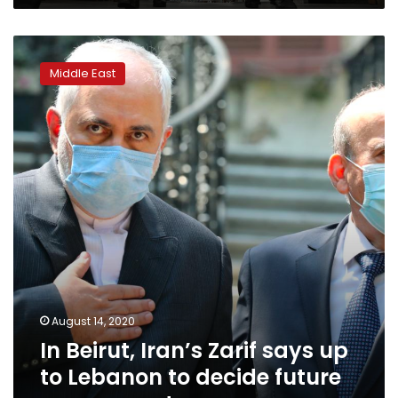
In
Beirut,
Middle East
Iran’s
Zarif
says
up
to
Lebanon
to
decide
future
government
August 14, 2020
In Beirut, Iran’s Zarif says up
to Lebanon to decide future