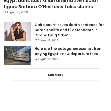
Egypt bans Australian alternative health
figure Barbara O’Neill over false claims
August 6, 2026
Cairo court issues death sentence for
Sarah Khalifa and 12 defendants in
‘Grand Drug Case’
August 5, 2026
Here are the categories exempt from
paying Egypt’s new departure fees
August 3, 2026
See More