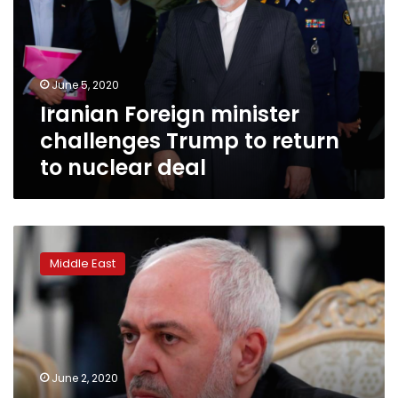
Trump
to
return
to
June 5, 2020
nuclear
Iranian Foreign minister
deal
challenges Trump to return
to nuclear deal
Iranian
professor
Middle East
acquitted
of
sanctions
busting
leaves
US
June 2, 2020