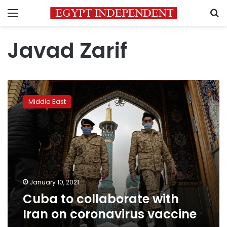
Menu
S
Javad Zarif
Cuba
to
Middle East
collaborate
with
Iran
on
coronavirus
vaccine
January 10, 2021
Cuba to collaborate with
Iran on coronavirus vaccine