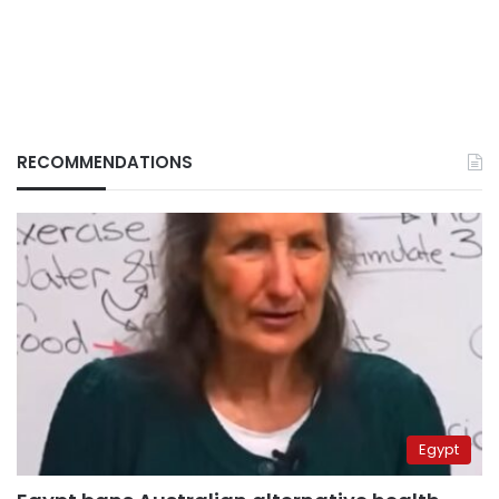
RECOMMENDATIONS
Egypt