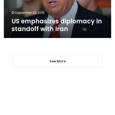
September 23, 2019
US emphasizes diplomacy in
standoff with Iran
See More