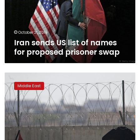
names
for
proposed
prisoner
swap
October 21, 2019
Iran sends US list of names
for proposed prisoner swap
Iran
criticizes
Middle East
expected
Turkish
push
into
Syria:
the
latest