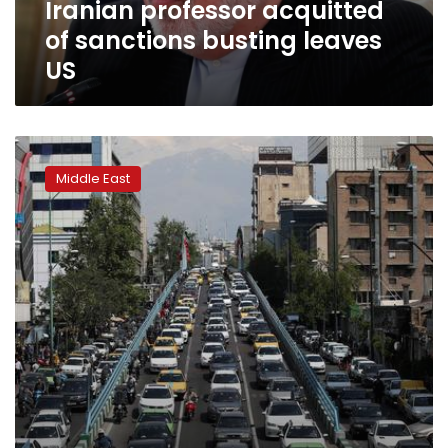
Iranian professor acquitted
of sanctions busting leaves
US
Iran
plans
Middle East
to
reopen
mosques
in
areas
free
of
coronavirus,
president
says