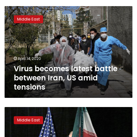
Virus
becomes
Middle East
latest
battle
between
Iran,
US
amid
April 14, 2020
tensions
Virus becomes latest battle
between Iran, US amid
tensions
Iran
sends
Middle East
US
list
of