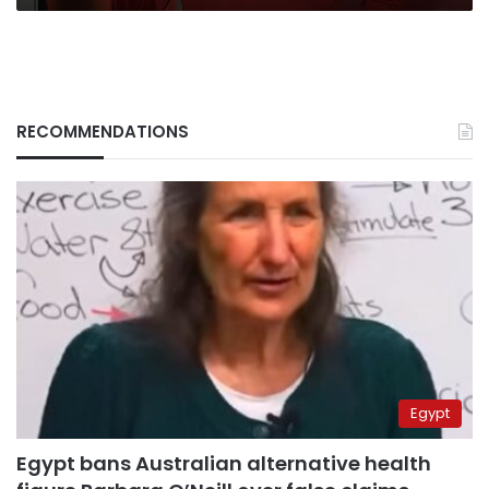
RECOMMENDATIONS
Egypt
Egypt bans Australian alternative health