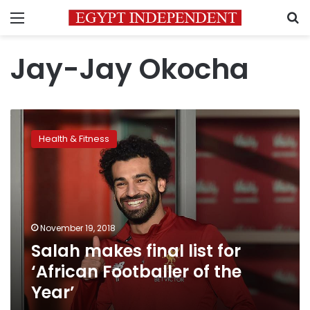
Menu
S
Jay-Jay Okocha
Salah
makes
Health & Fitness
final
list
for
‘African
Footballer
of
November 19, 2018
the
Salah makes final list for
Year’
‘African Footballer of the
Year’