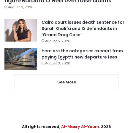
figure Barbara O’Neill over false claims
August 6, 2026
Cairo court issues death sentence for
Sarah Khalifa and 12 defendants in
‘Grand Drug Case’
August 5, 2026
Here are the categories exempt from
paying Egypt’s new departure fees
August 3, 2026
See More
All rights reserved,
Al-Masry Al-Youm
. 2026