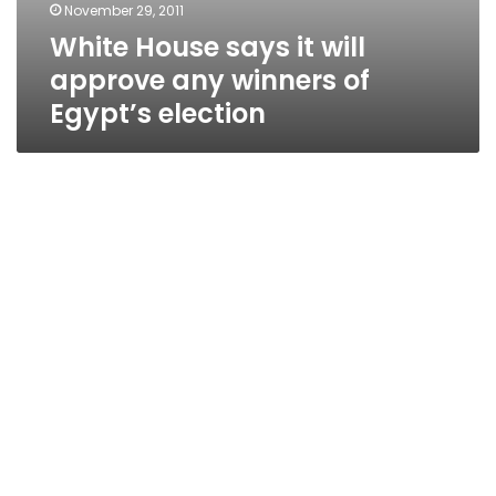
November 29, 2011
White House says it will
approve any winners of
Egypt’s election