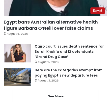
Egypt
Egypt bans Australian alternative health
figure Barbara O’Neill over false claims
August 6, 2026
Cairo court issues death sentence for
Sarah Khalifa and 12 defendants in
‘Grand Drug Case’
August 5, 2026
Here are the categories exempt from
paying Egypt’s new departure fees
August 3, 2026
See More