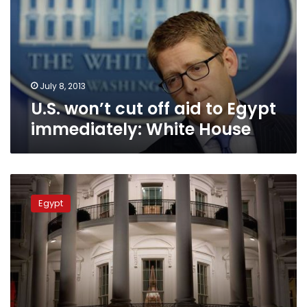
aid
to
Egypt
immediately:
White
House
July 8, 2013
U.S. won’t cut off aid to Egypt
immediately: White House
White
House
Egypt
condemns
violence
in
Egypt