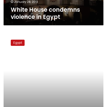
January 28, 2013
White House condemns
violence in Egypt
White
House
Egypt
says
it
will
approve
any
winners
of
Egypt’s
election