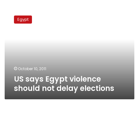
US
says
Egypt
Egypt
violence
should
not
delay
elections
October 10, 2011
US says Egypt violence
should not delay elections