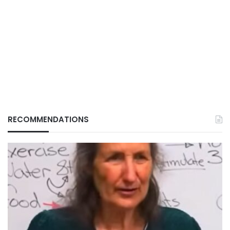
RECOMMENDATIONS