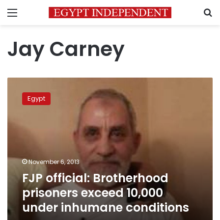
Menu
S
Jay Carney
FJP
official:
Egypt
Brotherhood
prisoners
exceed
10,000
under
inhumane
November 6, 2013
conditions
FJP official: Brotherhood
prisoners exceed 10,000
under inhumane conditions