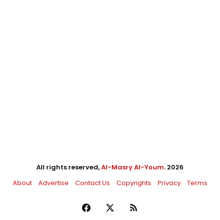
All rights reserved,
Al-Masry Al-Youm
. 2026
About
Advertise
Contact Us
Copyrights
Privacy
Terms
Facebook
X
RSS