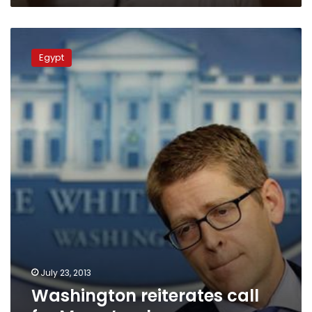
Washington
reiterates
Egypt
call
for
Morsy’s
release
July 23, 2013
Washington reiterates call