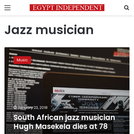
Menu
S
Jazz musician
South
African
Music
jazz
musician
Hugh
Masekela
dies
at
78
January 23, 2018
South African jazz musician
Hugh Masekela dies at 78