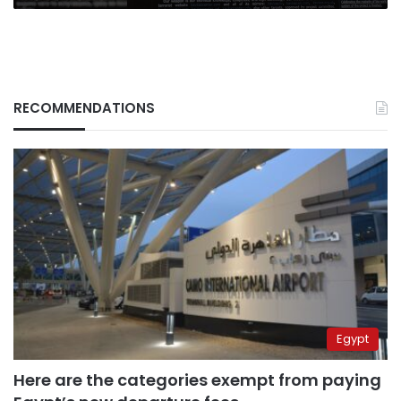
RECOMMENDATIONS
Egypt
Here are the categories exempt from paying