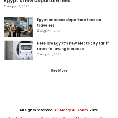
Egypt’s new departure fees
August 3, 2026
Egypt imposes departure fees on
travelers
August 1, 2026
Here are Egypt’s new electricity tariff
rates following increase
August 1, 2026
See More
All rights reserved,
Al-Masry Al-Youm
. 2026